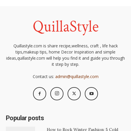
Quillastyle.com is share recipe,wellness, craft , life hack
tips,makeup tips, home Decor Inspiration and simple
ideas,quillastyle.com will help you find it and guide you through
it step by step.
Contact us:
admin@quillastyle.com
Popular posts
How to Rock Winter Fashion: 5 Cold