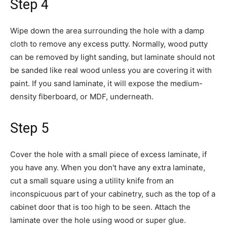
Step 4
Wipe down the area surrounding the hole with a damp
cloth to remove any excess putty. Normally, wood putty
can be removed by light sanding, but laminate should not
be sanded like real wood unless you are covering it with
paint. If you sand laminate, it will expose the medium-
density fiberboard, or MDF, underneath.
Step 5
Cover the hole with a small piece of excess laminate, if
you have any. When you don't have any extra laminate,
cut a small square using a utility knife from an
inconspicuous part of your cabinetry, such as the top of a
cabinet door that is too high to be seen. Attach the
laminate over the hole using wood or super glue.