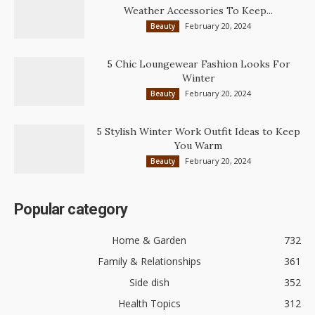
Weather Accessories To Keep...
February 20, 2024
Beauty
5 Chic Loungewear Fashion Looks For
Winter
February 20, 2024
Beauty
5 Stylish Winter Work Outfit Ideas to Keep
You Warm
February 20, 2024
Beauty
Popular category
Home & Garden
732
Family & Relationships
361
Side dish
352
Health Topics
312