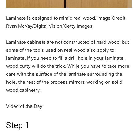
Laminate is designed to mimic real wood.
Image Credit:
Ryan McVay/Digital Vision/Getty Images
Laminate cabinets are not constructed of hard wood, but
some of the tools used on real wood also apply to
laminate. If you need to fill a drill hole in your laminate,
wood putty will do the trick. While you have to take more
care with the surface of the laminate surrounding the
hole, the rest of the process mirrors working on solid
wood cabinetry.
Video of the Day
Step 1