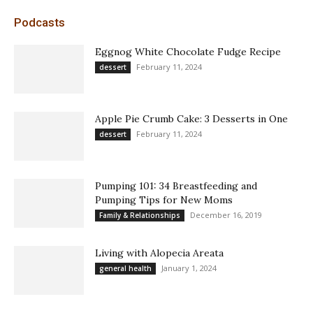
Podcasts
Eggnog White Chocolate Fudge Recipe
February 11, 2024
dessert
Apple Pie Crumb Cake: 3 Desserts in One
February 11, 2024
dessert
Pumping 101: 34 Breastfeeding and
Pumping Tips for New Moms
December 16, 2019
Family & Relationships
Living with Alopecia Areata
January 1, 2024
general health