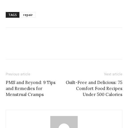
TAGS
repair
Previous article
Next article
PMS and Beyond: 9 Tips
Guilt-Free and Delicious: 75
and Remedies for
Comfort Food Recipes
Menstrual Cramps
Under 500 Calories