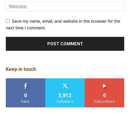
Save my name, email, and website in this browser for the
next time I comment.
Keep in touch
0
3,912
0
Fans
Followers
Subscribers