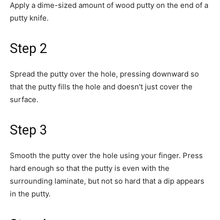
Apply a dime-sized amount of wood putty on the end of a
putty knife.
Step 2
Spread the putty over the hole, pressing downward so
that the putty fills the hole and doesn't just cover the
surface.
Step 3
Smooth the putty over the hole using your finger. Press
hard enough so that the putty is even with the
surrounding laminate, but not so hard that a dip appears
in the putty.