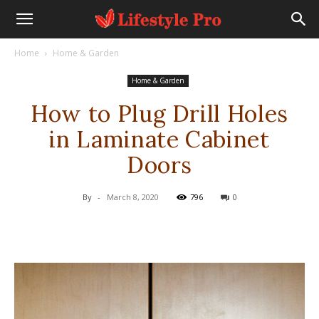
Home
Home & Garden
Home & Garden
How to Plug Drill Holes
in Laminate Cabinet
Doors
By
-
March 8, 2020
796
0