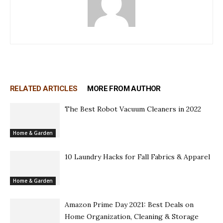
RELATED ARTICLES
MORE FROM AUTHOR
The Best Robot Vacuum Cleaners in 2022
Home & Garden
10 Laundry Hacks for Fall Fabrics & Apparel
Home & Garden
Amazon Prime Day 2021: Best Deals on
Home Organization, Cleaning & Storage