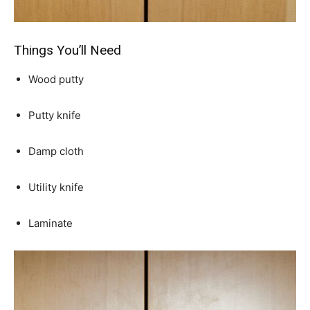
Things You’ll Need
Wood putty
Putty knife
Damp cloth
Utility knife
Laminate