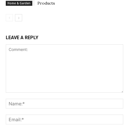
Products
Home & Garden
LEAVE A REPLY