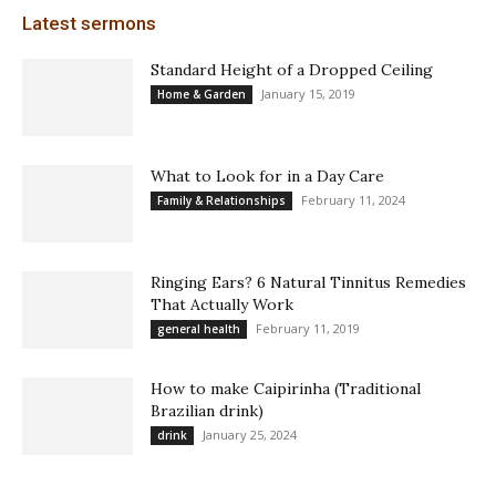
Latest sermons
Standard Height of a Dropped Ceiling
January 15, 2019
Home & Garden
What to Look for in a Day Care
February 11, 2024
Family & Relationships
Ringing Ears? 6 Natural Tinnitus Remedies
That Actually Work
February 11, 2019
general health
How to make Caipirinha (Traditional
Brazilian drink)
January 25, 2024
drink