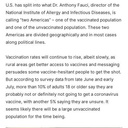
U.S. has split into what Dr. Anthony Fauci, director of the
National Institute of Allergy and Infectious Diseases, is
calling “two Americas” – one of the vaccinated population
and one of the unvaccinated population. These two
Americas are divided geographically and in most cases
along political lines.
Vaccination rates will continue to rise, albeit slowly, as
rural areas get better access to vaccines and messaging
persuades some vaccine-hesitant people to get the shot.
But according to survey data from late June and early
July, more than 10% of adults 18 or older say they are
probably not or definitely not going to get a coronavirus
vaccine, with another 5% saying they are unsure. It
seems likely there will be a large unvaccinated
population for the time being.