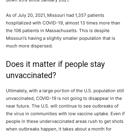
As of July 20, 2021, Missouri had 1,357 patients
hospitalized with COVID-19, almost 13 times more than
the 106 patients in Massachusetts. This is despite
Missouri’s having a slightly smaller population that is
much more dispersed.
Does it matter if people stay
unvaccinated?
Ultimately, with a large portion of the U.S. population still
unvaccinated, COVID-19 is not going to disappear in the
near future. The U.S. will continue to see outbreaks of
the virus in communities with low vaccine uptake. Even if
people in these undervaccinated areas rush to get shots
when outbreaks happen, it takes about a month for