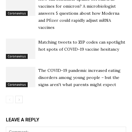
vaccines for omicron? A microbiologist
answers 5 questions about how Moderna
Coronavirus
and Pfizer could rapidly adjust mRNA
vaccines
Matching tweets to ZIP codes can spotlight
hot spots of COVID-19 vaccine hesitancy
Coronavirus
The COVID-19 pandemic increased eating
disorders among young people – but the
signs aren't what parents might expect
Coronavirus
LEAVE A REPLY