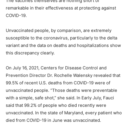
The vaccines themselves are nothing short of
remarkable in their effectiveness at protecting against
COVID-19.
Unvaccinated people, by comparison, are extremely
susceptible to the coronavirus, particularly to the delta
variant and the data on deaths and hospitalizations show
this discrepancy clearly.
On July 16, 2021, Centers for Disease Control and
Prevention Director Dr. Rochelle Walensky revealed that
99.5% of recent U.S. deaths from COVID-19 were of
unvaccinated people. “Those deaths were preventable
with a simple, safe shot,” she said. In Early July, Fauci
said that 99.2% of people who died recently were
unvaccinated. In the state of Maryland, every patient who
died from COVID-19 in June was unvaccinated.