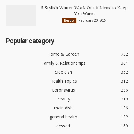
5 Stylish Winter Work Outfit Ideas to Keep
You Warm
February 20, 2024
Beauty
Popular category
Home & Garden
732
Family & Relationships
361
Side dish
352
Health Topics
312
Coronavirus
236
Beauty
219
main dish
186
general health
182
dessert
169