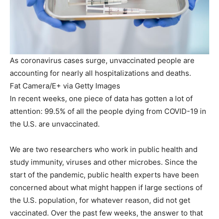
As coronavirus cases surge, unvaccinated people are
accounting for nearly all hospitalizations and deaths.
Fat Camera/E+ via Getty Images
In recent weeks, one piece of data has gotten a lot of
attention: 99.5% of all the people dying from COVID-19 in
the U.S. are unvaccinated.
We are two researchers who work in public health and
study immunity, viruses and other microbes. Since the
start of the pandemic, public health experts have been
concerned about what might happen if large sections of
the U.S. population, for whatever reason, did not get
vaccinated. Over the past few weeks, the answer to that