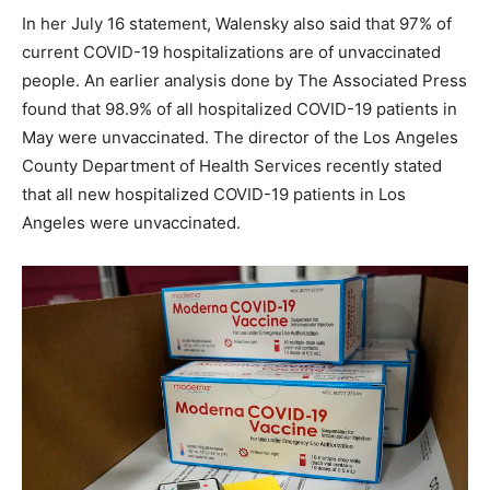
In her July 16 statement, Walensky also said that 97% of
current COVID-19 hospitalizations are of unvaccinated
people. An earlier analysis done by The Associated Press
found that 98.9% of all hospitalized COVID-19 patients in
May were unvaccinated. The director of the Los Angeles
County Department of Health Services recently stated
that all new hospitalized COVID-19 patients in Los
Angeles were unvaccinated.