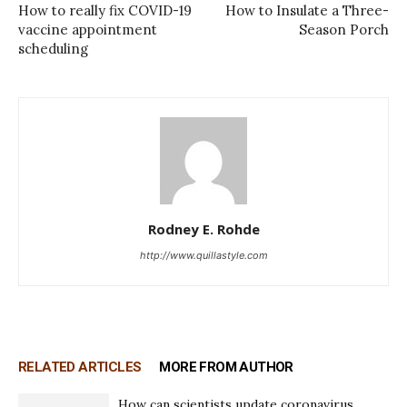
How to really fix COVID-19
How to Insulate a Three-
vaccine appointment
Season Porch
scheduling
Rodney E. Rohde
http://www.quillastyle.com
RELATED ARTICLES
MORE FROM AUTHOR
How can scientists update coronavirus