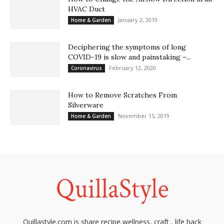
HVAC Duct
January 2, 2019
Home & Garden
Deciphering the symptoms of long
COVID-19 is slow and painstaking –...
February 12, 2020
Coronavirus
How to Remove Scratches From
Silverware
November 15, 2019
Home & Garden
Quillastyle.com is share recipe,wellness, craft , life hack