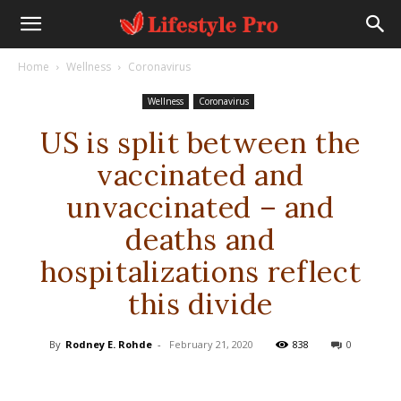
Home
Wellness
Coronavirus
Wellness
Coronavirus
US is split between the
vaccinated and
unvaccinated – and
deaths and
hospitalizations reflect
this divide
By
Rodney E. Rohde
-
February 21, 2020
838
0