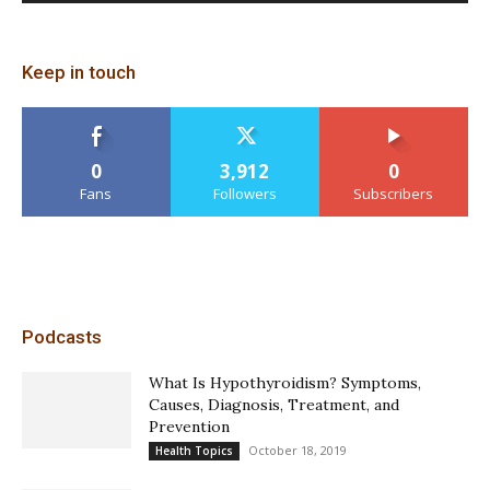
Keep in touch
0
3,912
0
Fans
Followers
Subscribers
Podcasts
What Is Hypothyroidism? Symptoms,
Causes, Diagnosis, Treatment, and
Prevention
October 18, 2019
Health Topics