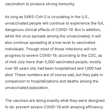
vaccination to produce strong immunity.
As long as SARS-CoV-2 is circulating in the U.S.,
unvaccinated people will continue to experience the full,
dangerous clinical effects of COVID–19. But in addition,
while the virus spreads among the unvaccinated, it will
also continue spreading at a low level to vaccinated
individuals. Though most of those infections will not
progress to severe COVID-19, according to the CDC, as
of mid-July more than 5,000 vaccinated people, mostly
over 65 years old, had been hospitalized and 1,000 had
died. These numbers are of course sad, but they pale in
comparison to hospitalizations and deaths among the
unvaccinated population.
The vaccines are doing exactly what they were designed
to do: prevent severe COVID-19 with amazing efficiency.