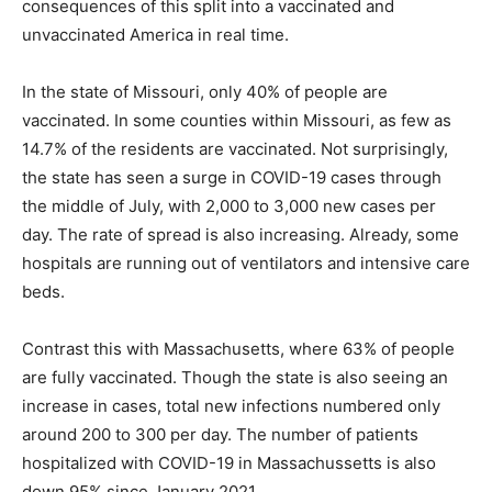
consequences of this split into a vaccinated and
unvaccinated America in real time.
In the state of Missouri, only 40% of people are
vaccinated. In some counties within Missouri, as few as
14.7% of the residents are vaccinated. Not surprisingly,
the state has seen a surge in COVID-19 cases through
the middle of July, with 2,000 to 3,000 new cases per
day. The rate of spread is also increasing. Already, some
hospitals are running out of ventilators and intensive care
beds.
Contrast this with Massachusetts, where 63% of people
are fully vaccinated. Though the state is also seeing an
increase in cases, total new infections numbered only
around 200 to 300 per day. The number of patients
hospitalized with COVID-19 in Massachussetts is also
down 95% since January 2021.