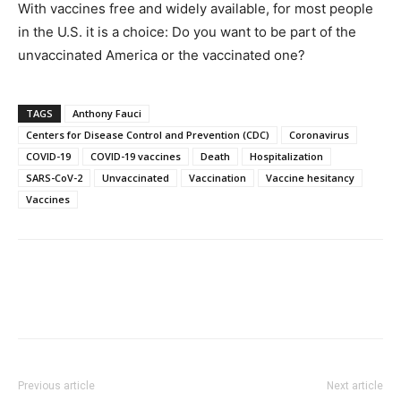
With vaccines free and widely available, for most people
in the U.S. it is a choice: Do you want to be part of the
unvaccinated America or the vaccinated one?
TAGS
Anthony Fauci
Centers for Disease Control and Prevention (CDC)
Coronavirus
COVID-19
COVID-19 vaccines
Death
Hospitalization
SARS-CoV-2
Unvaccinated
Vaccination
Vaccine hesitancy
Vaccines
Previous article
Next article