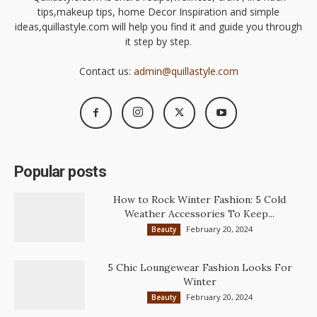
tips,makeup tips, home Decor Inspiration and simple
ideas,quillastyle.com will help you find it and guide you through
it step by step.
Contact us:
admin@quillastyle.com
Popular posts
How to Rock Winter Fashion: 5 Cold
Weather Accessories To Keep...
February 20, 2024
Beauty
5 Chic Loungewear Fashion Looks For
Winter
February 20, 2024
Beauty