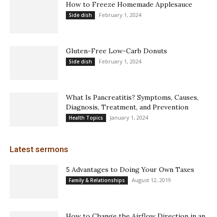
How to Freeze Homemade Applesauce
February 1, 2024
Side dish
Gluten-Free Low-Carb Donuts
February 1, 2024
Side dish
What Is Pancreatitis? Symptoms, Causes,
Diagnosis, Treatment, and Prevention
January 1, 2024
Health Topics
Latest sermons
5 Advantages to Doing Your Own Taxes
August 12, 2019
Family & Relationships
How to Change the Airflow Direction in an