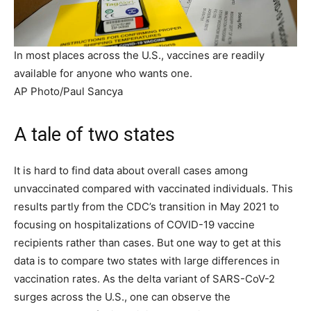
In most places across the U.S., vaccines are readily
available for anyone who wants one.
AP Photo/Paul Sancya
A tale of two states
It is hard to find data about overall cases among
unvaccinated compared with vaccinated individuals. This
results partly from the CDC’s transition in May 2021 to
focusing on hospitalizations of COVID-19 vaccine
recipients rather than cases. But one way to get at this
data is to compare two states with large differences in
vaccination rates. As the delta variant of SARS-CoV-2
surges across the U.S., one can observe the