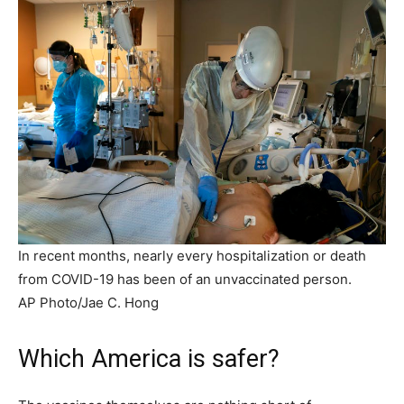
In recent months, nearly every hospitalization or death
from COVID-19 has been of an unvaccinated person.
AP Photo/Jae C. Hong
Which America is safer?