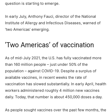
question is starting to emerge.
In early July, Anthony Fauci, director of the National
Institute of Allergy and Infectious Diseases, warned of
‘two Americas’ emerging.
‘Two Americas’ of vaccination
As of mid-July 2021, the U.S. has fully vaccinated more
than 160 million people – just under 50% of the
population – against COVID-19. Despite a surplus of
available vaccines, in recent weeks the rate of
vaccination has slowed substantially. In early April, health
workers administered roughly 4 million new vaccines
daily. Today, that number is about 450,000 doses a day.
As people sought vaccines over the past few months, the