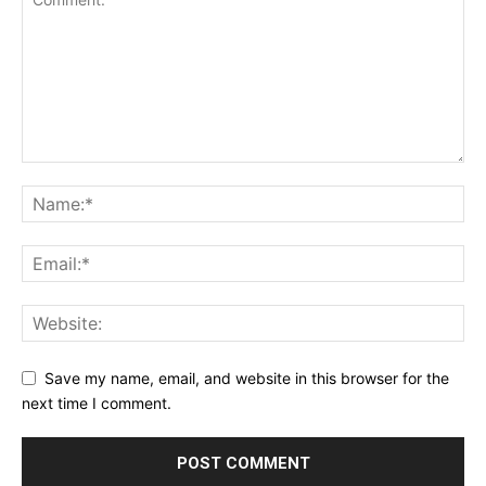
Save my name, email, and website in this browser for the
next time I comment.