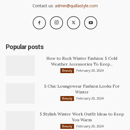
Contact us:
admin@quillastyle.com
Popular posts
How to Rock Winter Fashion: 5 Cold
Weather Accessories To Keep...
February 20, 2024
Beauty
5 Chic Loungewear Fashion Looks For
Winter
February 20, 2024
Beauty
5 Stylish Winter Work Outfit Ideas to Keep
You Warm
February 20, 2024
Beauty