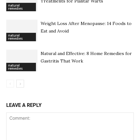
Treatments for Plantar Warts
natural
remedies
Weight Loss After Menopause: 14 Foods to
Eat and Avoid
natural
remedies
Natural and Effective: 8 Home Remedies for
Gastritis That Work
natural
remedies
LEAVE A REPLY