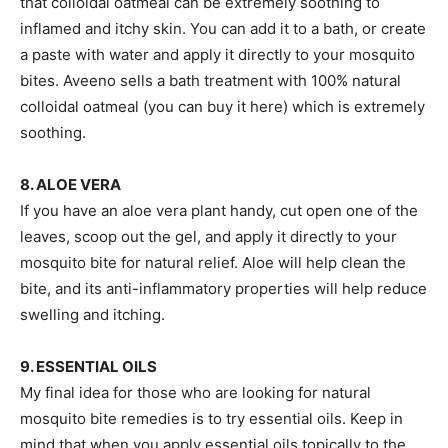
that colloidal oatmeal can be extremely soothing to
inflamed and itchy skin. You can add it to a bath, or create
a paste with water and apply it directly to your mosquito
bites. Aveeno sells a bath treatment with 100% natural
colloidal oatmeal (you can buy it here) which is extremely
soothing.
8. ALOE VERA
If you have an aloe vera plant handy, cut open one of the
leaves, scoop out the gel, and apply it directly to your
mosquito bite for natural relief. Aloe will help clean the
bite, and its anti-inflammatory properties will help reduce
swelling and itching.
9. ESSENTIAL OILS
My final idea for those who are looking for natural
mosquito bite remedies is to try essential oils. Keep in
mind that when you apply essential oils topically to the