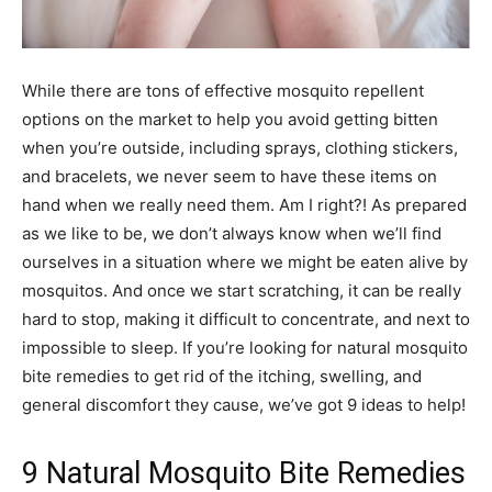
While there are tons of effective mosquito repellent
options on the market to help you avoid getting bitten
when you’re outside, including sprays, clothing stickers,
and bracelets, we never seem to have these items on
hand when we really need them. Am I right?! As prepared
as we like to be, we don’t always know when we’ll find
ourselves in a situation where we might be eaten alive by
mosquitos. And once we start scratching, it can be really
hard to stop, making it difficult to concentrate, and next to
impossible to sleep. If you’re looking for natural mosquito
bite remedies to get rid of the itching, swelling, and
general discomfort they cause, we’ve got 9 ideas to help!
9 Natural Mosquito Bite Remedies