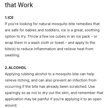
that Work
1. ICE
If you’re looking for natural mosquito bite remedies that
are safe for babies and toddlers, ice is a great, soothing
option to try. Throw a few ice cubes in an ice pack – or
wrap them in a wash cloth or towel – and apply to the
bite(s) to reduce inflammation and relieve heat from
swelling.
2. ALCOHOL
Applying rubbing alcohol to a mosquito bite can help
relieve itching, and can also prevent an infection from
occurring if the bite has already been scratched. Use
sparingly so as not to dry out the skin, and remember that
application may be painful if you’re applying it to an open
wound.