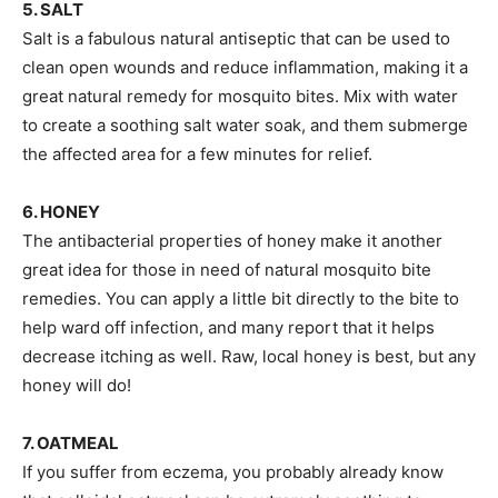
5. SALT
Salt is a fabulous natural antiseptic that can be used to
clean open wounds and reduce inflammation, making it a
great natural remedy for mosquito bites. Mix with water
to create a soothing salt water soak, and them submerge
the affected area for a few minutes for relief.
6. HONEY
The antibacterial properties of honey make it another
great idea for those in need of natural mosquito bite
remedies. You can apply a little bit directly to the bite to
help ward off infection, and many report that it helps
decrease itching as well. Raw, local honey is best, but any
honey will do!
7. OATMEAL
If you suffer from eczema, you probably already know