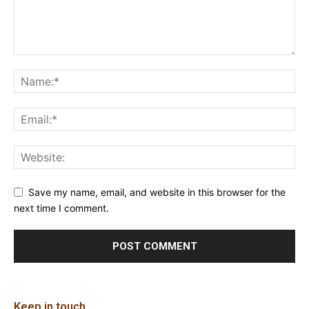
Save my name, email, and website in this browser for the
next time I comment.
Keep in touch