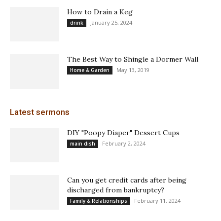
How to Drain a Keg
January 25, 2024
drink
The Best Way to Shingle a Dormer Wall
May 13, 2019
Home & Garden
Latest sermons
DIY "Poopy Diaper" Dessert Cups
February 2, 2024
main dish
Can you get credit cards after being
discharged from bankruptcy?
February 11, 2024
Family & Relationships