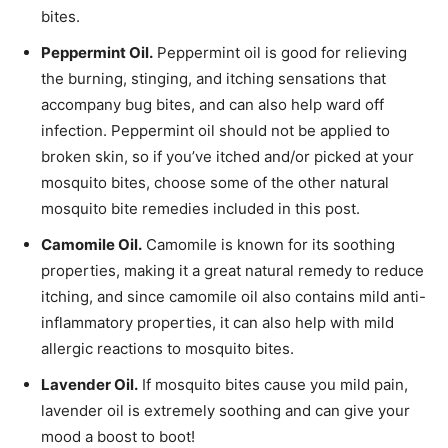
bites.
Peppermint Oil.
Peppermint oil is good for relieving
the burning, stinging, and itching sensations that
accompany bug bites, and can also help ward off
infection. Peppermint oil should not be applied to
broken skin, so if you’ve itched and/or picked at your
mosquito bites, choose some of the other natural
mosquito bite remedies included in this post.
Camomile Oil.
Camomile is known for its soothing
properties, making it a great natural remedy to reduce
itching, and since camomile oil also contains mild anti-
inflammatory properties, it can also help with mild
allergic reactions to mosquito bites.
Lavender Oil.
If mosquito bites cause you mild pain,
lavender oil is extremely soothing and can give your
mood a boost to boot!