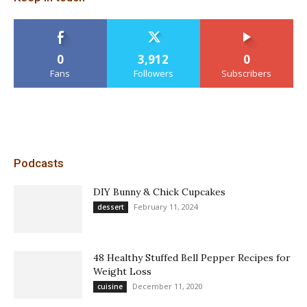
0
3,912
0
Fans
Followers
Subscribers
Podcasts
DIY Bunny & Chick Cupcakes
February 11, 2024
dessert
48 Healthy Stuffed Bell Pepper Recipes for
Weight Loss
December 11, 2020
cuisine