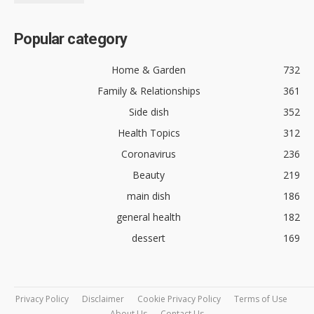
Popular category
Home & Garden
732
Family & Relationships
361
Side dish
352
Health Topics
312
Coronavirus
236
Beauty
219
main dish
186
general health
182
dessert
169
Privacy Policy
Disclaimer
Cookie Privacy Policy
Terms of Use
About Us
Contact Us