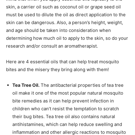
skin, a carrier oil such as coconut oil or grape seed oil
must be used to dilute the oil as direct application to the
skin can be dangerous. Also, a person’s height, weight,
and age should be taken into consideration when
determining how much oil to apply to the skin, so do your
research and/or consult an aromatherapist.
Here are 4 essential oils that can help treat mosquito
bites and the misery they bring along with them!
Tea Tree Oil.
The antibacterial properties of tea tree
oil make it one of the most popular natural mosquito
bite remedies as it can help prevent infection in
children who can’t resist the temptation to scratch
their bug bites. Tea tree oil also contains natural
antihistamines, which can help reduce swelling and
inflammation and other allergic reactions to mosquito