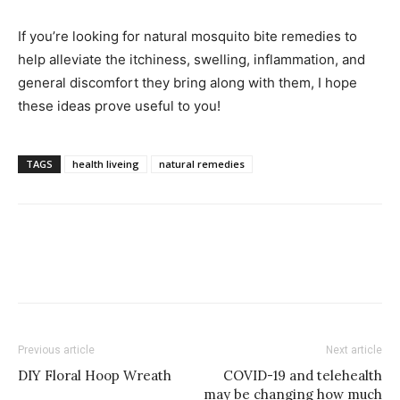
If you’re looking for natural mosquito bite remedies to
help alleviate the itchiness, swelling, inflammation, and
general discomfort they bring along with them, I hope
these ideas prove useful to you!
TAGS
health liveing
natural remedies
Previous article
Next article
DIY Floral Hoop Wreath
COVID-19 and telehealth
may be changing how much