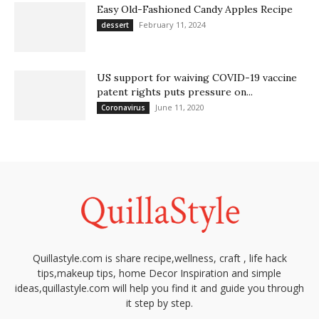
Easy Old-Fashioned Candy Apples Recipe
February 11, 2024
dessert
US support for waiving COVID-19 vaccine
patent rights puts pressure on...
June 11, 2020
Coronavirus
Quillastyle.com is share recipe,wellness, craft , life hack
tips,makeup tips, home Decor Inspiration and simple
ideas,quillastyle.com will help you find it and guide you through
it step by step.