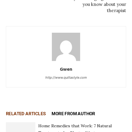
you know about your
therapist
Gwen
http://www.quillastyle.com
RELATED ARTICLES
MORE FROM AUTHOR
Home Remedies that Work: 7 Natural