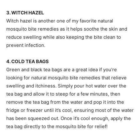
3. WITCH HAZEL
Witch hazel is another one of my favorite natural
mosquito bite remedies as it helps soothe the skin and
reduce swelling while also keeping the bite clean to
prevent infection.
4. COLD TEA BAGS
Green and black tea bags are a great idea if you’re
looking for natural mosquito bite remedies that relieve
swelling and itchiness. Simply pour hot water over the
tea bag and allow it to steep for a few minutes, then
remove the tea bag from the water and pop it into the
fridge or freezer until it’s cool, ensuring most of the water
has been squeezed out. Once it’s cool enough, apply the
tea bag directly to the mosquito bite for relief!