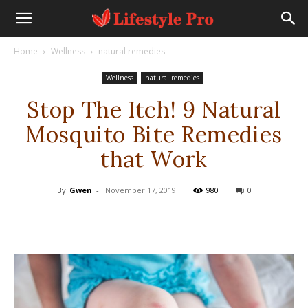
Home
Wellness
natural remedies
Wellness
natural remedies
Stop The Itch! 9 Natural
Mosquito Bite Remedies
that Work
By
Gwen
-
November 17, 2019
980
0