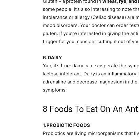
Gluten – a protein found in
wheat, rye, and
some people. It’s also interesting to note t
intolerance or allergy (Celiac disease) are
mood disorders. Your doctor can order tests t
gluten. If you’re interested in giving the ant
trigger for you, consider cutting it out of yo
6. DAIRY
Yup, it’s true: dairy can exasperate the sym
lactose intolerant. Dairy is an inflammatory
adrenaline and decrease magnesium in the 
symptoms.
8 Foods To Eat On An Anti
1. PROBIOTIC FOODS
Probiotics are living microorganisms that li