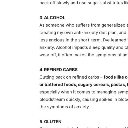
back off slowly and use sugar substitutes 
3. ALCOHOL
As someone who suffers from generalized anxi
creating my own anti-anxiety diet plan, and w
less anxious in the short-term, I’ve learne
anxiety. Alcohol impacts sleep quality and c
wear off, it often makes the symptoms of an
4. REFINED CARBS
Cutting back on refined carbs –
foods like 
or battered foods, sugary cereals, pastas,
especially when it comes to managing sympt
bloodstream quickly, causing spikes in bloo
the symptoms of anxiety.
5. GLUTEN