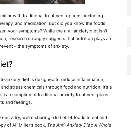
amiliar with traditional treatment options, including
therapy, and medication. But did you know the foods
sen your symptoms? While the anti-anxiety diet isn’t
on, research strongly suggests that nutrition plays an
revent – the symptoms of anxiety.
iet?
nti-anxiety diet is designed to reduce inflammation,
and stress chemicals through food and nutrition. It’s a
t can compliment traditional anxiety treatment plans
s and feelings.
 diet a try, we’re sharing a list of 14 foods to eat and
y of Ali Miller’s book,
The Anti-Anxiety Diet: A Whole