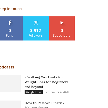
eep in touch
0
3,912
0
Fans
Followers
Subscribers
odcasts
7 Walking Workouts for
Weight Loss for Beginners
and Beyond
September 4, 2020
Weight Loss
How to Remove Lipstick
Makeup Stains