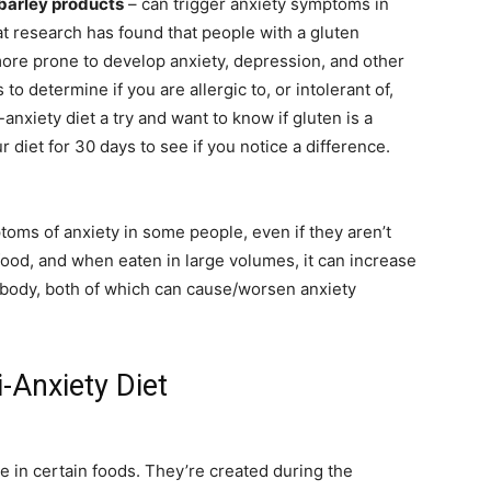
 barley products
– can trigger anxiety symptoms in
hat research has found that people with a gluten
 more prone to develop anxiety, depression, and other
o determine if you are allergic to, or intolerant of,
i-anxiety diet a try and want to know if gluten is a
ur diet for 30 days to see if you notice a difference.
ptoms of anxiety in some people, even if they aren’t
 food, and when eaten in large volumes, it can increase
body, both of which can cause/worsen anxiety
-Anxiety Diet
ve in certain foods. They’re created during the