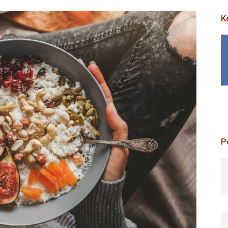
K
P
p