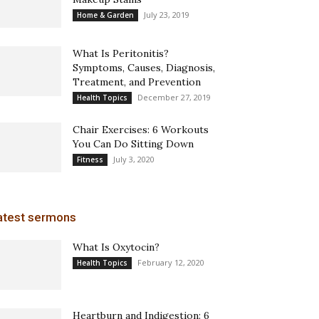
July 23, 2019
Home & Garden
What Is Peritonitis?
Symptoms, Causes, Diagnosis,
Treatment, and Prevention
December 27, 2019
Health Topics
Chair Exercises: 6 Workouts
You Can Do Sitting Down
July 3, 2020
Fitness
atest sermons
What Is Oxytocin?
February 12, 2020
Health Topics
Heartburn and Indigestion: 6