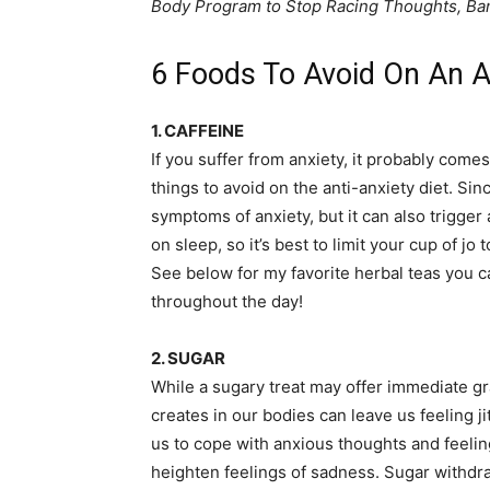
Body Program to Stop Racing Thoughts, Ban
6 Foods To Avoid On An An
1. CAFFEINE
If you suffer from anxiety, it probably comes
things to avoid on the anti-anxiety diet. Sinc
symptoms of anxiety, but it can also trigger
on sleep, so it’s best to limit your cup of jo
See below for my favorite herbal teas you c
throughout the day!
2. SUGAR
While a sugary treat may offer immediate grat
creates in our bodies can leave us feeling ji
us to cope with anxious thoughts and feeling
heighten feelings of sadness. Sugar withdraw