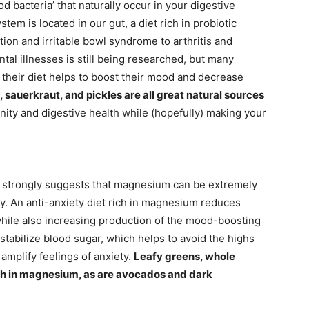
d bacteria’ that naturally occur in your digestive
m is located in our gut, a diet rich in probiotic
tion and irritable bowl syndrome to arthritis and
tal illnesses is still being researched, but many
o their diet helps to boost their mood and decrease
sauerkraut, and pickles are all great natural sources
ity and digestive health while (hopefully) making your
h strongly suggests that magnesium can be extremely
ty. An anti-anxiety diet rich in magnesium reduces
while also increasing production of the mood-boosting
 stabilize blood sugar, which helps to avoid the highs
amplify feelings of anxiety.
Leafy greens, whole
igh in magnesium, as are avocados and dark