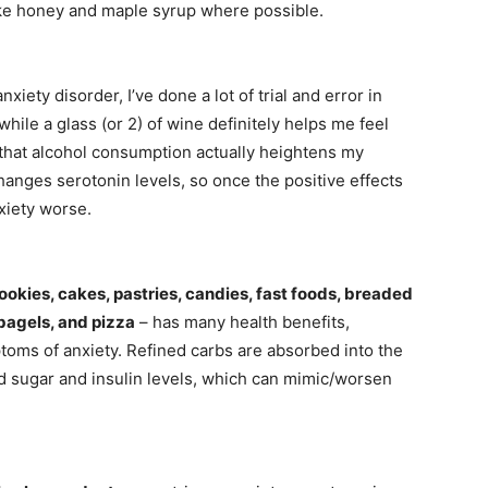
like honey and maple syrup where possible.
ety disorder, I’ve done a lot of trial and error in
hile a glass (or 2) of wine definitely helps me feel
d that alcohol consumption actually heightens my
hanges serotonin levels, so once the positive effects
xiety worse.
cookies, cakes, pastries, candies, fast foods, breaded
 bagels, and pizza
– has many health benefits,
oms of anxiety. Refined carbs are absorbed into the
d sugar and insulin levels, which can mimic/worsen