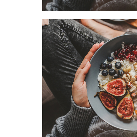
home
Decor
Inspiration
and