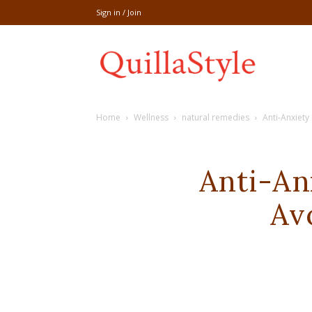
Sign in / Join
Share
Home
Wellness
natural remedies
Anti-Anxiet
recipe,welln
Anti-An
Av
craft
,