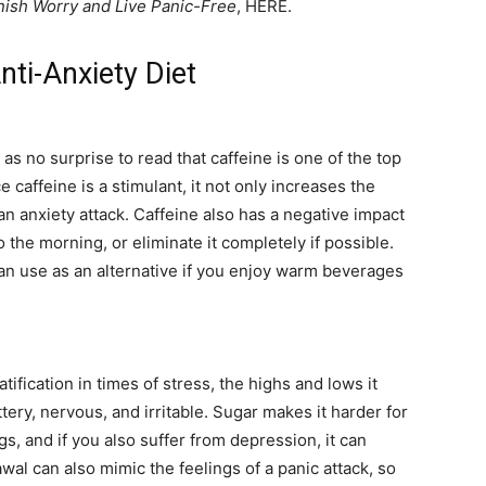
ish Worry and Live Panic-Free
, HERE.
ti-Anxiety Diet
 as no surprise to read that caffeine is one of the top
e caffeine is a stimulant, it not only increases the
 an anxiety attack. Caffeine also has a negative impact
 to the morning, or eliminate it completely if possible.
an use as an alternative if you enjoy warm beverages
ification in times of stress, the highs and lows it
ttery, nervous, and irritable. Sugar makes it harder for
s, and if you also suffer from depression, it can
al can also mimic the feelings of a panic attack, so