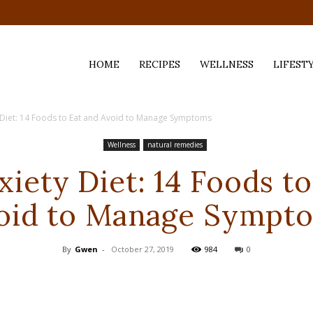
HOME
RECIPES
WELLNESS
LIFEST
y Diet: 14 Foods to Eat and Avoid to Manage Symptoms
ess,
Wellness
natural remedies
xiety Diet: 14 Foods to
oid to Manage Sympt
By
Gwen
-
October 27, 2019
984
0