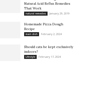
Natural Acid Reflux Remedies
That Work
January 29, 2019
natural remedies
Homemade Pizza Dough
Recipe
February 2, 2024
main dish
Should cats be kept exclusively
indoors?
February 17, 2024
Lifestyle