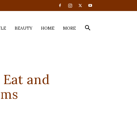
YLE
BEAUTY
HOME
MORE
 Eat and
oms