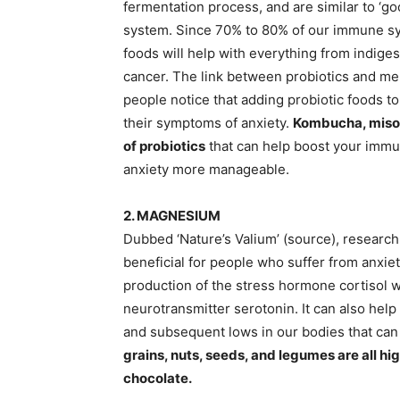
fermentation process, and are similar to ‘goo
system. Since 70% to 80% of our immune syste
foods will help with everything from indiges
cancer. The link between probiotics and men
people notice that adding probiotic foods t
their symptoms of anxiety.
Kombucha, miso, 
of probiotics
that can help boost your immun
anxiety more manageable.
2. MAGNESIUM
Dubbed ‘Nature’s Valium’ (source), researc
beneficial for people who suffer from anxie
production of the stress hormone cortisol 
neurotransmitter serotonin. It can also help
and subsequent lows in our bodies that can 
grains, nuts, seeds, and legumes are all h
chocolate.