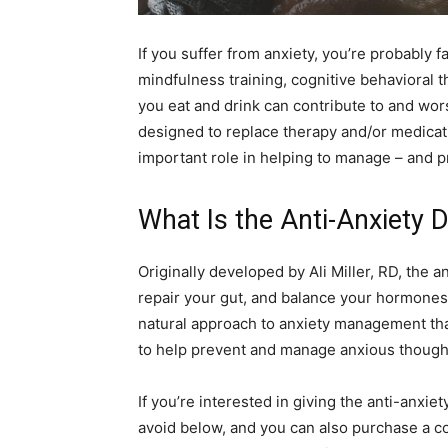
simple
If you suffer from anxiety, you’re probably f
mindfulness training, cognitive behavioral 
you eat and drink can contribute to and wor
ideas
designed to replace therapy and/or medicati
important role in helping to manage – and p
What Is the Anti-Anxiety D
Originally developed by Ali Miller, RD, the a
repair your gut, and balance your hormones 
natural approach to anxiety management tha
to help prevent and manage anxious thought
If you’re interested in giving the anti-anxiety
avoid below, and you can also purchase a cop