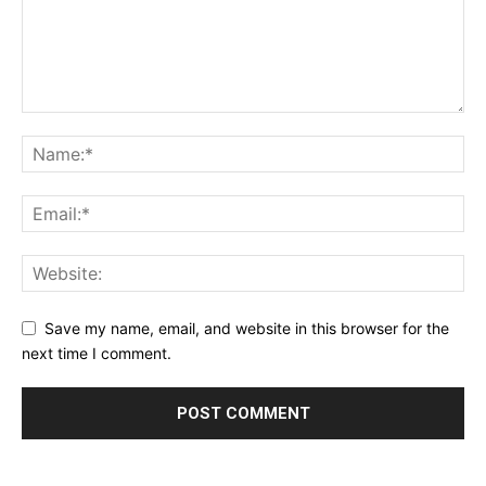
Save my name, email, and website in this browser for the
next time I comment.