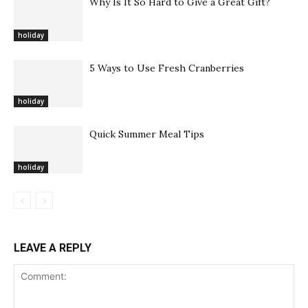
Why Is It So Hard to Give a Great Gift?
holiday
5 Ways to Use Fresh Cranberries
holiday
Quick Summer Meal Tips
holiday
LEAVE A REPLY