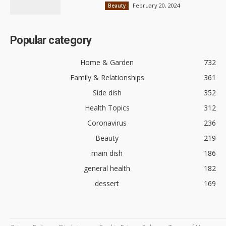
February 20, 2024
Beauty
Popular category
Home & Garden
732
Family & Relationships
361
Side dish
352
Health Topics
312
Coronavirus
236
Beauty
219
main dish
186
general health
182
dessert
169