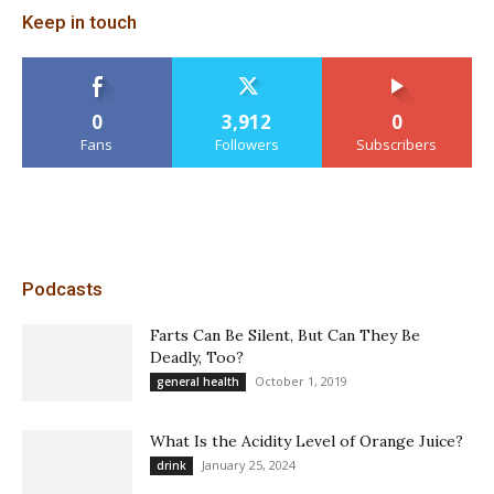
Keep in touch
0
3,912
0
Fans
Followers
Subscribers
Podcasts
Farts Can Be Silent, But Can They Be
Deadly, Too?
October 1, 2019
general health
What Is the Acidity Level of Orange Juice?
January 25, 2024
drink