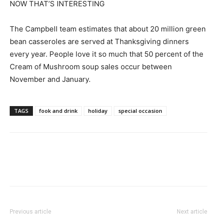
NOW THAT’S INTERESTING
The Campbell team estimates that about 20 million green
bean casseroles are served at Thanksgiving dinners
every year. People love it so much that 50 percent of the
Cream of Mushroom soup sales occur between
November and January.
TAGS
fook and drink
holiday
special occasion
Previous article
Next article