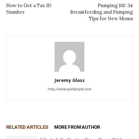
How to Get a Tax ID
Pumping 101: 34
Number
Breastfeeding and Pumping
Tips for New Moms
Jeremy Glass
http://www.quillastyle.com
RELATED ARTICLES
MORE FROM AUTHOR