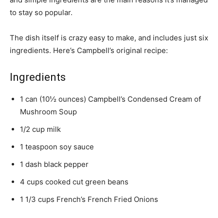
to stay so popular.
The dish itself is crazy easy to make, and includes just six
ingredients. Here’s Campbell’s original recipe:
Ingredients
1 can (10½ ounces) Campbell’s Condensed Cream of
Mushroom Soup
1/2 cup milk
1 teaspoon soy sauce
1 dash black pepper
4 cups cooked cut green beans
1 1/3 cups French’s French Fried Onions