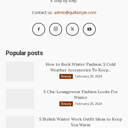
it step by step.
Contact us:
admin@quillastyle.com
Popular posts
How to Rock Winter Fashion: 5 Cold
Weather Accessories To Keep...
February 20, 2024
Beauty
5 Chic Loungewear Fashion Looks For
Winter
February 20, 2024
Beauty
5 Stylish Winter Work Outfit Ideas to Keep
You Warm