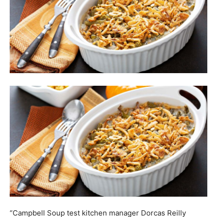
“Campbell Soup test kitchen manager Dorcas Reilly