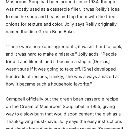
Mushroom Soup had been around since 1934, though it
was mostly used as a casserole filler. It was Reilly’s idea
to mix the soup and beans and top them with the fried
onions for texture and color. Jolly says Reilly originally
named the dish Green Bean Bake.
"There were no exotic ingredients, it wasn’t hard to cook,
and it was hard to make a mistake," Jolly adds. "People
tried it and liked it, and it became a staple. [Dorcas]
wasn’t sure if it was going to take off. [She] developed
hundreds of recipes, frankly; she was always amazed at
how it became such a household favorite."
Campbell officially put the green bean casserole recipe
on the Cream of Mushroom Soup label in 1955, giving
way to a slow burn that would soon cement the dish as a
Thanksgiving must-have. Jolly says the easy instructions
and simple ingredients are the main reasons it’s managed