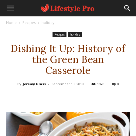
Home
Recipes
holiday
Recipes
holiday
Dishing It Up: History of
the Green Bean
Casserole
By
Jeremy Glass
-
September 13, 2019
1020
0