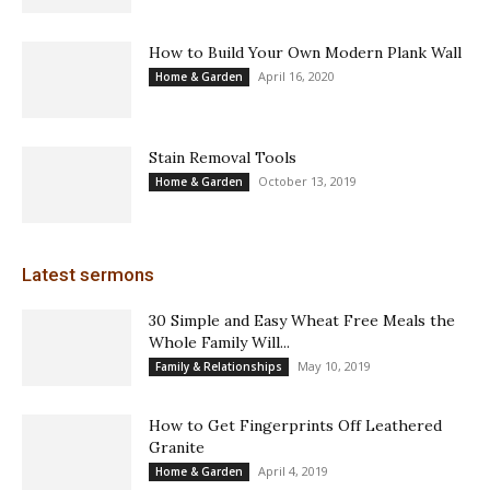
How to Build Your Own Modern Plank Wall
April 16, 2020
Home & Garden
Stain Removal Tools
October 13, 2019
Home & Garden
Latest sermons
30 Simple and Easy Wheat Free Meals the
Whole Family Will...
May 10, 2019
Family & Relationships
How to Get Fingerprints Off Leathered
Granite
April 4, 2019
Home & Garden