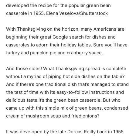
developed the recipe for the popular green bean
casserole in 1955.
Elena Veselova/Shutterstock
With Thanksgiving on the horizon, many Americans are
beginning their great Google search for dishes and
casseroles to adorn their holiday tables. Sure you’ll have
turkey and pumpkin pie and cranberry sauce.
And those sides! What Thanksgiving spread is complete
without a myriad of piping hot side dishes on the table?
And if there’s one traditional dish that’s managed to stand
the test of time with its easy-to-follow instructions and
delicious taste it’s the green bean casserole. But who
came up with this simple mix of green beans, condensed
cream of mushroom soup and fried onions?
It was developed by the late Dorcas Reilly back in 1955