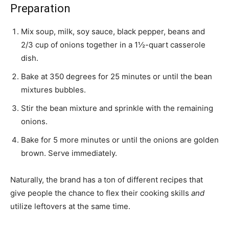
Preparation
Mix soup, milk, soy sauce, black pepper, beans and
2/3 cup of onions together in a 1½-quart casserole
dish.
Bake at 350 degrees for 25 minutes or until the bean
mixtures bubbles.
Stir the bean mixture and sprinkle with the remaining
onions.
Bake for 5 more minutes or until the onions are golden
brown. Serve immediately.
Naturally, the brand has a ton of different recipes that
give people the chance to flex their cooking skills
and
utilize leftovers at the same time.