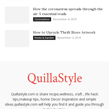
How the coronavirus spreads through the
air: 5 essential reads
December 4, 2019
Coronavirus
How to Upcycle Thrift Store Artwork
November 5, 2019
Home & Garden
Quillastyle.com is share recipe,wellness, craft , life hack
tips,makeup tips, home Decor Inspiration and simple
ideas,quillastyle.com will help you find it and guide you through