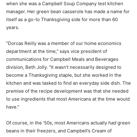
when she was a Campbell Soup Company test kitchen
manager. Her green bean casserole has made a name for
itself as a go-to Thanksgiving side for more than 60
years.
"Dorcas Reilly was a member of our home economics
department at the time," says vice president of
communications for Campbell Meals and Beverages
division, Beth Jolly. "It wasn’t necessarily designed to
become a Thanksgiving staple, but she worked in the
kitchen and was tasked to find an everyday side dish. The
premise of the recipe development was that she needed
to use ingredients that most Americans at the time would
have."
Of course, in the ’50s, most Americans actually
had
green
beans in their freezers, and Campbell’s Cream of