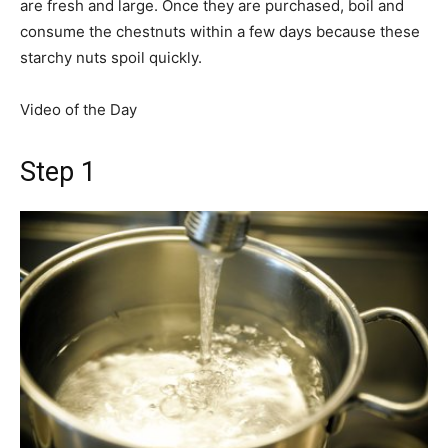
are fresh and large. Once they are purchased, boil and
consume the chestnuts within a few days because these
starchy nuts spoil quickly.
Video of the Day
Step 1