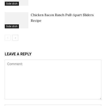
Side dish
Chicken Bacon Ranch Pull-Apart Sliders
Recipe
Side dish
LEAVE A REPLY