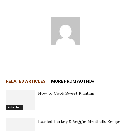
RELATED ARTICLES
MORE FROM AUTHOR
How to Cook Sweet Plantain
Side dish
Loaded Turkey & Veggie Meatballs Recipe