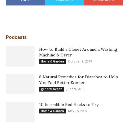
Podcasts
How to Build a Closet Around a Washing
Machine & Dryer
October 9, 2019
Home & Garden
8 Natural Remedies for Diarrhea to Help
You Feel Better Sooner
June 9, 2019
general health
10 Incredible Bed Hacks to Try
May 15, 2019
Home & Garden