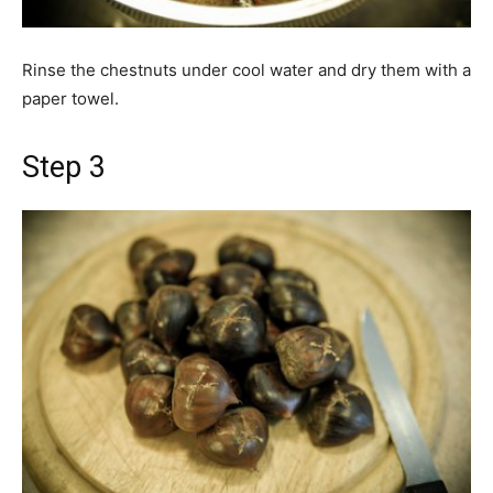
Rinse the chestnuts under cool water and dry them with a
paper towel.
Step 3