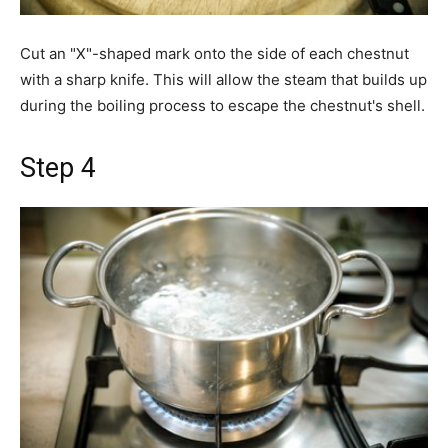
Cut an "X"-shaped mark onto the side of each chestnut
with a sharp knife. This will allow the steam that builds up
during the boiling process to escape the chestnut's shell.
Step 4