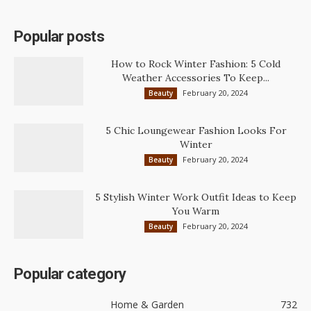
Popular posts
How to Rock Winter Fashion: 5 Cold
Weather Accessories To Keep...
February 20, 2024
Beauty
5 Chic Loungewear Fashion Looks For
Winter
February 20, 2024
Beauty
5 Stylish Winter Work Outfit Ideas to Keep
You Warm
February 20, 2024
Beauty
Popular category
Home & Garden
732