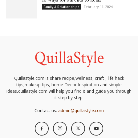
10 Ways for Parents to Relax
February 11, 2024
Family & Relationships
Quillastyle.com is share recipe,wellness, craft , life hack
tips,makeup tips, home Decor Inspiration and simple
ideas,quillastyle.com will help you find it and guide you through
it step by step.
Contact us:
admin@quillastyle.com