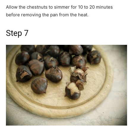
Allow the chestnuts to simmer for 10 to 20 minutes
before removing the pan from the heat.
Step 7