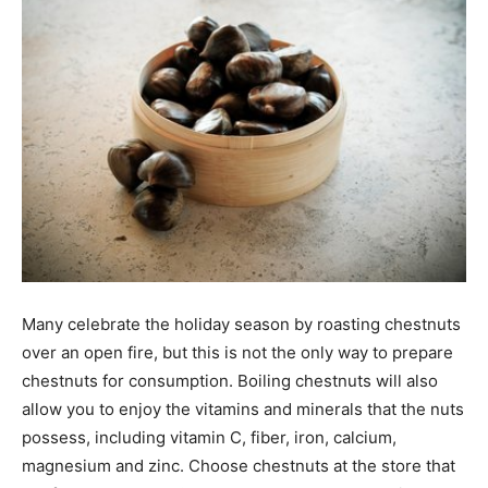
Many celebrate the holiday season by roasting chestnuts
over an open fire, but this is not the only way to prepare
chestnuts for consumption. Boiling chestnuts will also
allow you to enjoy the vitamins and minerals that the nuts
possess, including vitamin C, fiber, iron, calcium,
magnesium and zinc. Choose chestnuts at the store that