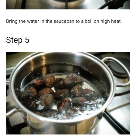
Bring the water in the saucepan to a boil on high heat.
Step 5