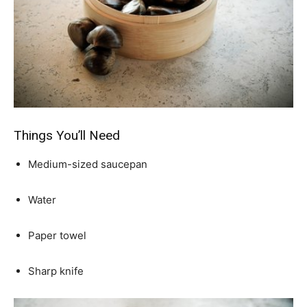
Things You’ll Need
Medium-sized saucepan
Water
Paper towel
Sharp knife