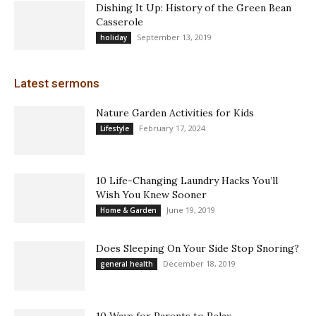
Dishing It Up: History of the Green Bean
Casserole
September 13, 2019
holiday
Latest sermons
Nature Garden Activities for Kids
February 17, 2024
Lifestyle
10 Life-Changing Laundry Hacks You’ll
Wish You Knew Sooner
June 19, 2019
Home & Garden
Does Sleeping On Your Side Stop Snoring?
December 18, 2019
general health