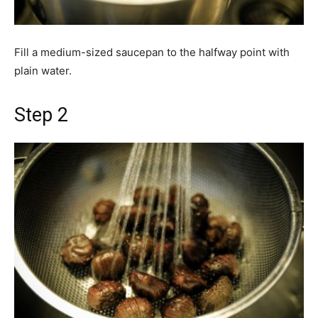
Fill a medium-sized saucepan to the halfway point with
plain water.
Step 2