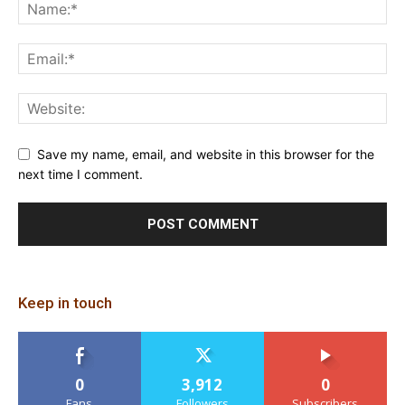
Save my name, email, and website in this browser for the
next time I comment.
Keep in touch
0
3,912
0
Fans
Followers
Subscribers