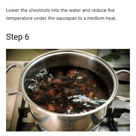
Lower the chestnuts into the water and reduce the
temperature under the saucepan to a medium heat.
Step 6