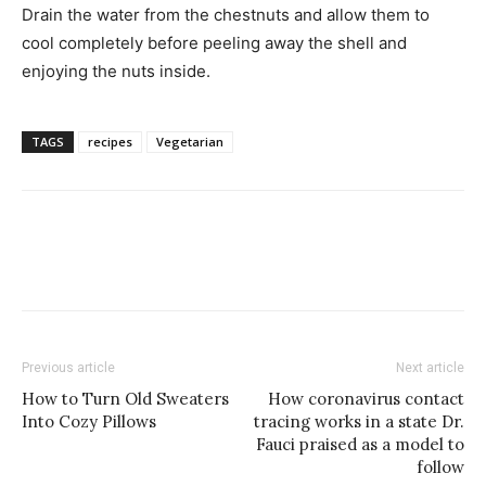
Drain the water from the chestnuts and allow them to
cool completely before peeling away the shell and
enjoying the nuts inside.
TAGS
recipes
Vegetarian
Previous article
Next article
How to Turn Old Sweaters
How coronavirus contact
Into Cozy Pillows
tracing works in a state Dr.
Fauci praised as a model to
follow