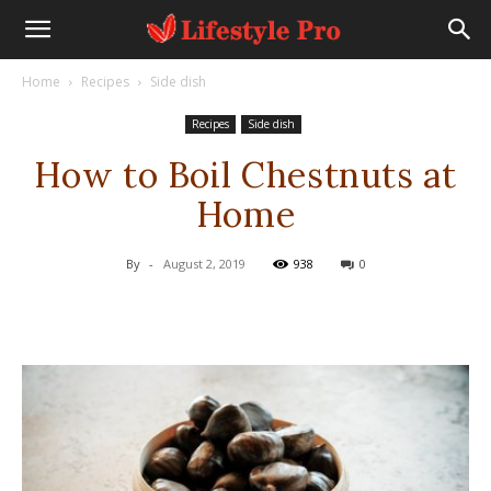
Home
Recipes
Side dish
Recipes
Side dish
How to Boil Chestnuts at
Home
By
-
August 2, 2019
938
0