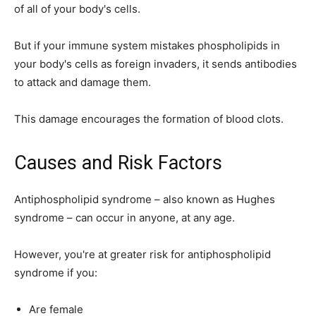
of all of your body's cells.
But if your immune system mistakes phospholipids in
your body's cells as foreign invaders, it sends antibodies
to attack and damage them.
This damage encourages the formation of blood clots.
Causes and Risk Factors
Antiphospholipid syndrome – also known as Hughes
syndrome – can occur in anyone, at any age.
However, you're at greater risk for antiphospholipid
syndrome if you:
Are female