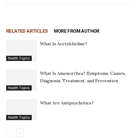
RELATED ARTICLES
MORE FROM AUTHOR
What Is Acetylcholine?
Health Topics
What Is Amenorrhea? Symptoms, Causes,
Diagnosis, Treatment, and Prevention
Health Topics
What Are Antipsychotics?
Health Topics