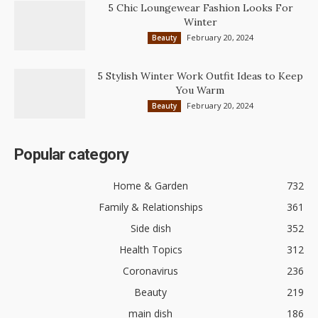
5 Chic Loungewear Fashion Looks For
Winter
February 20, 2024
Beauty
5 Stylish Winter Work Outfit Ideas to Keep
You Warm
February 20, 2024
Beauty
Popular category
Home & Garden
732
Family & Relationships
361
Side dish
352
Health Topics
312
Coronavirus
236
Beauty
219
main dish
186