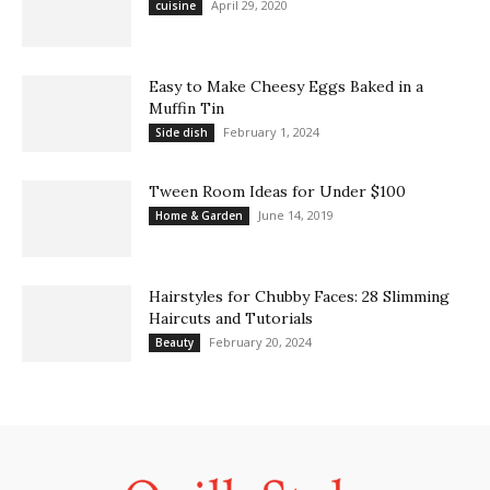
April 29, 2020
cuisine
Easy to Make Cheesy Eggs Baked in a
Muffin Tin
February 1, 2024
Side dish
Tween Room Ideas for Under $100
June 14, 2019
Home & Garden
Hairstyles for Chubby Faces: 28 Slimming
Haircuts and Tutorials
February 20, 2024
Beauty