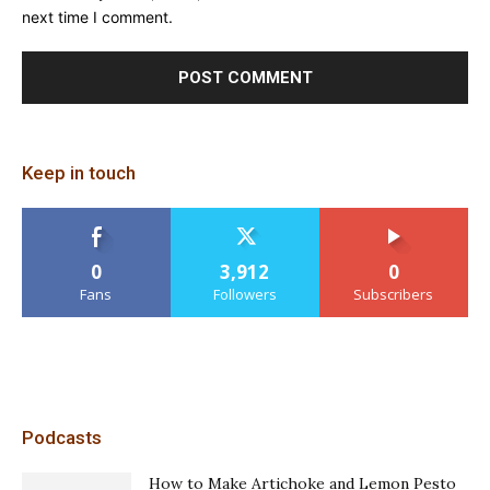
next time I comment.
Keep in touch
0
3,912
0
Fans
Followers
Subscribers
Podcasts
How to Make Artichoke and Lemon Pesto