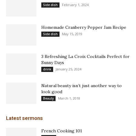
February 1, 2024
Side dish
Homemade Cranberry Pepper Jam Recipe
May 15, 2019
Side dish
3 Refreshing La Croix Cocktails Perfect for
Sunny Days
January 25, 2024
drink
Natural beauty isn’t just another way to
look good
March 1, 2018
Beauty
Latest sermons
French Cooking 101