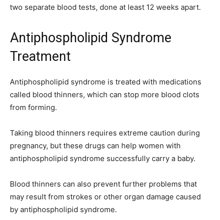
two separate blood tests, done at least 12 weeks apart.
Antiphospholipid Syndrome
Treatment
Antiphospholipid syndrome is treated with medications
called blood thinners, which can stop more blood clots
from forming.
Taking blood thinners requires extreme caution during
pregnancy, but these drugs can help women with
antiphospholipid syndrome successfully carry a baby.
Blood thinners can also prevent further problems that
may result from strokes or other organ damage caused
by antiphospholipid syndrome.