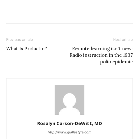
Previous article
Next article
What Is Prolactin?
Remote learning isn't new:
Radio instruction in the 1937
polio epidemic
Rosalyn Carson-DeWitt, MD
http://www.quillastyle.com