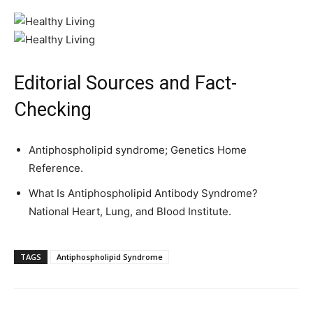
Editorial Sources and Fact-
Checking
Antiphospholipid syndrome; Genetics Home
Reference.
What Is Antiphospholipid Antibody Syndrome?
National Heart, Lung, and Blood Institute.
TAGS
Antiphospholipid Syndrome