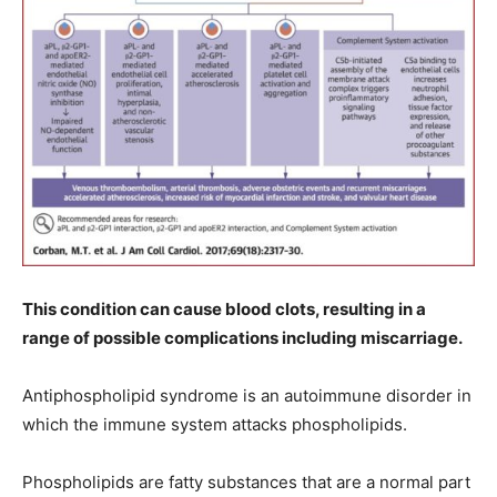
This condition can cause blood clots, resulting in a
range of possible complications including miscarriage.
Antiphospholipid syndrome is an autoimmune disorder in
which the immune system attacks phospholipids.
Phospholipids are fatty substances that are a normal part