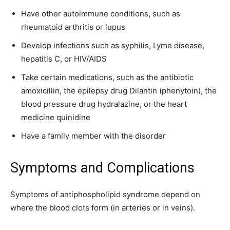
Have other autoimmune conditions, such as
rheumatoid arthritis or lupus
Develop infections such as syphilis, Lyme disease,
hepatitis C, or HIV/AIDS
Take certain medications, such as the antibiotic
amoxicillin, the epilepsy drug Dilantin (phenytoin), the
blood pressure drug hydralazine, or the heart
medicine quinidine
Have a family member with the disorder
Symptoms and Complications
Symptoms of antiphospholipid syndrome depend on
where the blood clots form (in arteries or in veins).