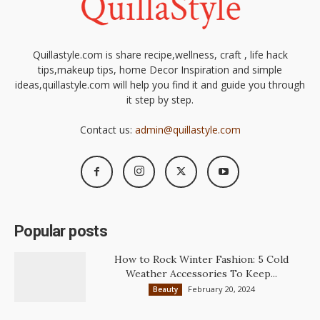
Quillastyle.com is share recipe,wellness, craft , life hack
tips,makeup tips, home Decor Inspiration and simple
ideas,quillastyle.com will help you find it and guide you through
it step by step.
Contact us:
admin@quillastyle.com
Popular posts
How to Rock Winter Fashion: 5 Cold
Weather Accessories To Keep...
February 20, 2024
Beauty