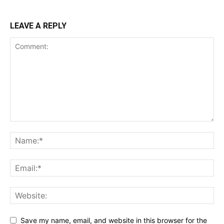
LEAVE A REPLY
Save my name, email, and website in this browser for the