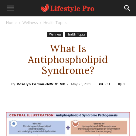
Home
Wellness
Health Topics
Wellness
Health Topics
What Is
Antiphospholipid
Syndrome?
By
Rosalyn Carson-DeWitt, MD
-
May 26, 2019
931
0