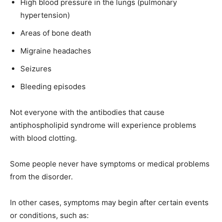
High blood pressure in the lungs (pulmonary
hypertension)
Areas of bone death
Migraine headaches
Seizures
Bleeding episodes
Not everyone with the antibodies that cause
antiphospholipid syndrome will experience problems
with blood clotting.
Some people never have symptoms or medical problems
from the disorder.
In other cases, symptoms may begin after certain events
or conditions, such as: