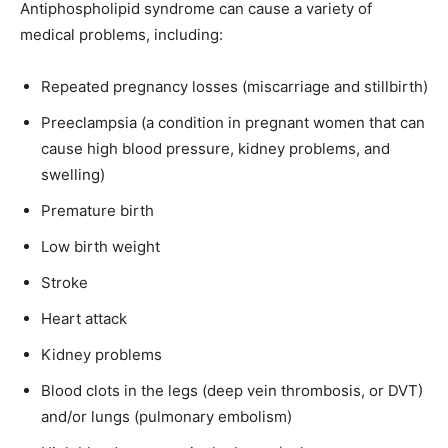
Antiphospholipid syndrome can cause a variety of
medical problems, including:
Repeated pregnancy losses (miscarriage and stillbirth)
Preeclampsia (a condition in pregnant women that can
cause high blood pressure, kidney problems, and
swelling)
Premature birth
Low birth weight
Stroke
Heart attack
Kidney problems
Blood clots in the legs (deep vein thrombosis, or DVT)
and/or lungs (pulmonary embolism)