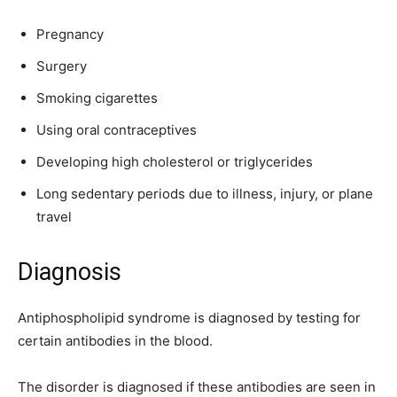
Pregnancy
Surgery
Smoking cigarettes
Using oral contraceptives
Developing high cholesterol or triglycerides
Long sedentary periods due to illness, injury, or plane
travel
Diagnosis
Antiphospholipid syndrome is diagnosed by testing for
certain antibodies in the blood.
The disorder is diagnosed if these antibodies are seen in