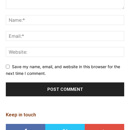
Save my name, email, and website in this browser for the
next time I comment.
Keep in touch