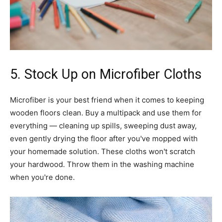
5. Stock Up on Microfiber Cloths
Microfiber is your best friend when it comes to keeping
wooden floors clean. Buy a multipack and use them for
everything — cleaning up spills, sweeping dust away,
even gently drying the floor after you've mopped with
your homemade solution. These cloths won't scratch
your hardwood. Throw them in the washing machine
when you're done.