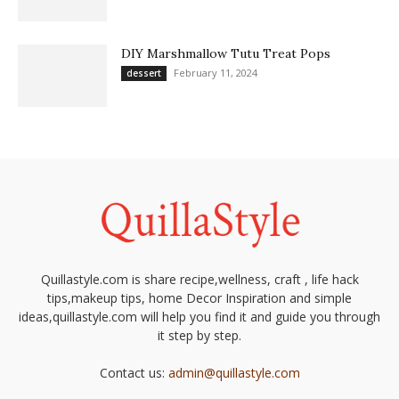
DIY Marshmallow Tutu Treat Pops
February 11, 2024
dessert
Quillastyle.com is share recipe,wellness, craft , life hack
tips,makeup tips, home Decor Inspiration and simple
ideas,quillastyle.com will help you find it and guide you through
it step by step.
Contact us:
admin@quillastyle.com