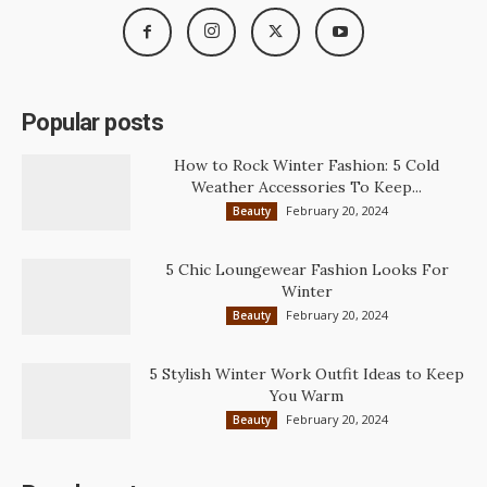
Popular posts
How to Rock Winter Fashion: 5 Cold
Weather Accessories To Keep...
February 20, 2024
Beauty
5 Chic Loungewear Fashion Looks For
Winter
February 20, 2024
Beauty
5 Stylish Winter Work Outfit Ideas to Keep
You Warm
February 20, 2024
Beauty