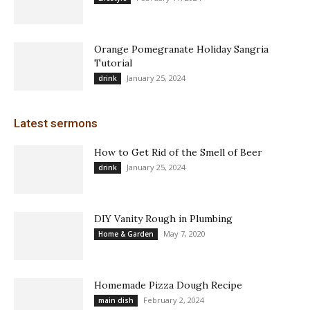
Orange Pomegranate Holiday Sangria
Tutorial
January 25, 2024
drink
Latest sermons
How to Get Rid of the Smell of Beer
January 25, 2024
drink
DIY Vanity Rough in Plumbing
May 7, 2020
Home & Garden
Homemade Pizza Dough Recipe
February 2, 2024
main dish