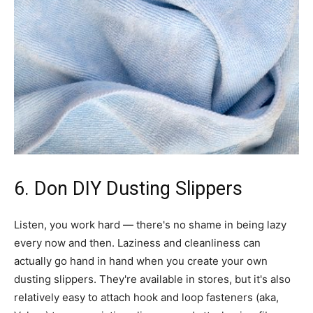
6. Don DIY Dusting Slippers
Listen, you work hard — there's no shame in being lazy
every now and then. Laziness and cleanliness can
actually go hand in hand when you create your own
dusting slippers. They're available in stores, but it's also
relatively easy to attach hook and loop fasteners (aka,