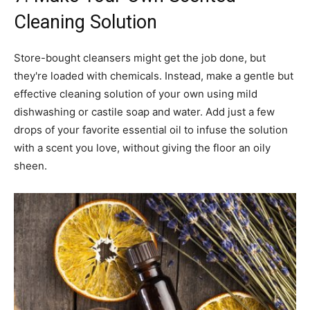
Cleaning Solution
Store-bought cleansers might get the job done, but
they're loaded with chemicals. Instead, make a gentle but
effective cleaning solution of your own using mild
dishwashing or castile soap and water. Add just a few
drops of your favorite essential oil to infuse the solution
with a scent you love, without giving the floor an oily
sheen.