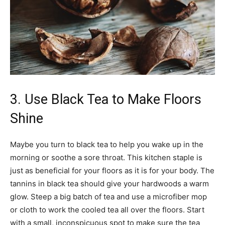
3. Use Black Tea to Make Floors
Shine
Maybe you turn to black tea to help you wake up in the
morning or soothe a sore throat. This kitchen staple is
just as beneficial for your floors as it is for your body. The
tannins in black tea should give your hardwoods a warm
glow. Steep a big batch of tea and use a microfiber mop
or cloth to work the cooled tea all over the floors. Start
with a small, inconspicuous spot to make sure the tea