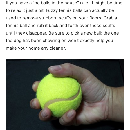
If you have a "no balls in the house" rule, it might be time
to relax it just a bit. Fuzzy tennis balls can actually be
used to remove stubborn scuffs on your floors. Grab a
tennis ball and rub it back and forth over those scuffs
until they disappear. Be sure to pick a new ball; the one
the dog has been chewing on won't exactly help you
make your home any cleaner.