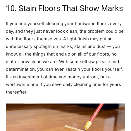
10. Stain Floors That Show Marks
If you find yourself cleaning your hardwood floors every
day, and they just never look clean, the problem could be
with the floors themselves. A light finish may put an
unnecessary spotlight on marks, stains and dust — you
know, all the things that end up on all of our floors, no
matter how clean we are. With some elbow grease and
determination, you can even restain your floors yourself.
It's an investment of time and money upfront, but a
worthwhile one if you save daily cleaning time for years
thereafter.