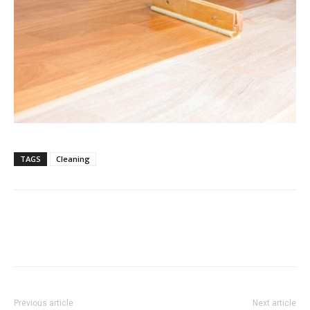
TAGS
Cleaning
Previous article
Next article