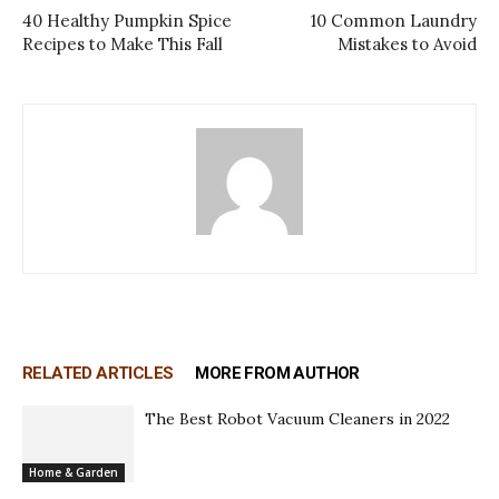
40 Healthy Pumpkin Spice
10 Common Laundry
Recipes to Make This Fall
Mistakes to Avoid
RELATED ARTICLES
MORE FROM AUTHOR
The Best Robot Vacuum Cleaners in 2022
Home & Garden