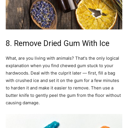
8. Remove Dried Gum With Ice
What, are you living with animals? That's the only logical
explanation when you find chewed gum stuck to your
hardwoods. Deal with the culprit later — first, fill a bag
with crushed ice and set it on the gum for a few minutes
to harden it and make it easier to remove. Then use a
butter knife to gently peel the gum from the floor without
causing damage.