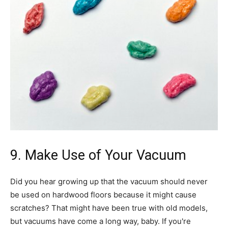
9. Make Use of Your Vacuum
Did you hear growing up that the vacuum should never
be used on hardwood floors because it might cause
scratches? That might have been true with old models,
but vacuums have come a long way, baby. If you're