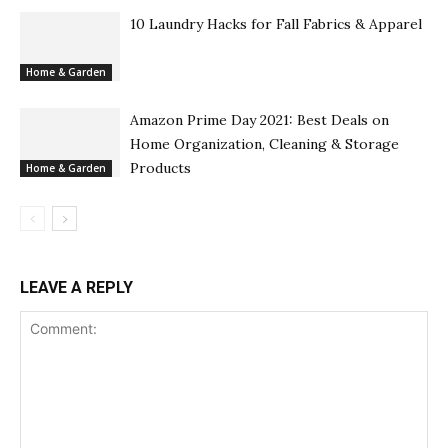
10 Laundry Hacks for Fall Fabrics & Apparel
Home & Garden
Amazon Prime Day 2021: Best Deals on
Home Organization, Cleaning & Storage
Products
Home & Garden
LEAVE A REPLY