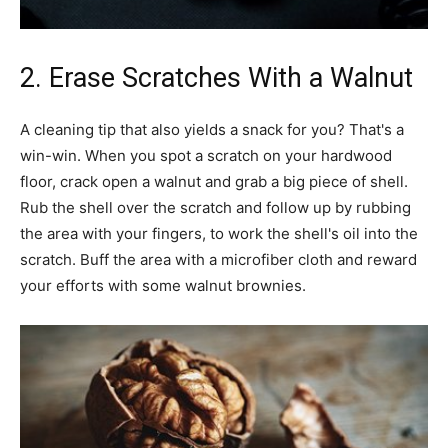
2. Erase Scratches With a Walnut
A cleaning tip that also yields a snack for you? That's a
win-win. When you spot a scratch on your hardwood
floor, crack open a walnut and grab a big piece of shell.
Rub the shell over the scratch and follow up by rubbing
the area with your fingers, to work the shell's oil into the
scratch. Buff the area with a microfiber cloth and reward
your efforts with some walnut brownies.