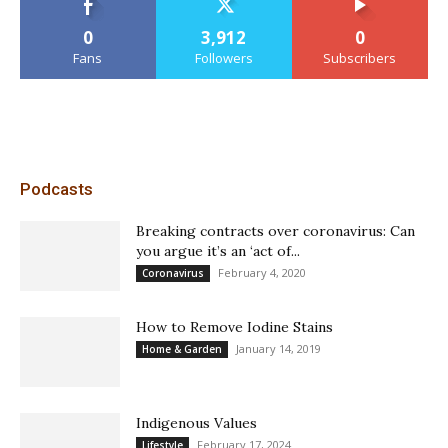
0
3,912
0
Fans
Followers
Subscribers
Podcasts
Breaking contracts over coronavirus: Can
you argue it’s an ‘act of...
February 4, 2020
Coronavirus
How to Remove Iodine Stains
January 14, 2019
Home & Garden
Indigenous Values
February 17, 2024
Lifestyle