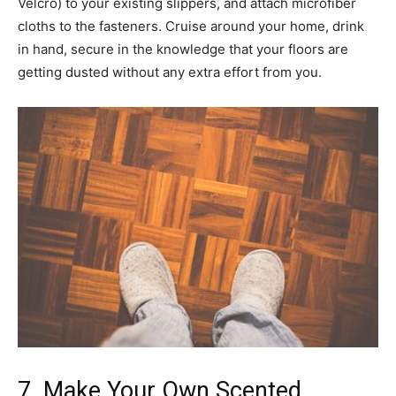
Velcro) to your existing slippers, and attach microfiber
cloths to the fasteners. Cruise around your home, drink
in hand, secure in the knowledge that your floors are
getting dusted without any extra effort from you.
7. Make Your Own Scented