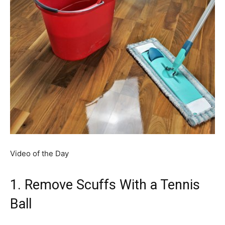
Video of the Day
1. Remove Scuffs With a Tennis
Ball