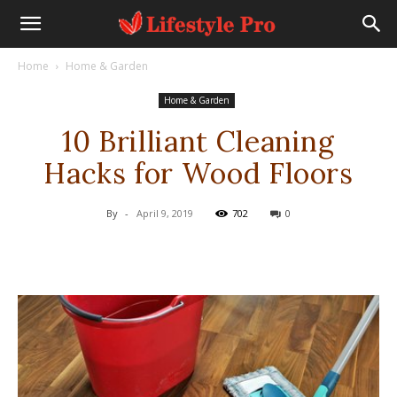
Home
Home & Garden
Home & Garden
10 Brilliant Cleaning
Hacks for Wood Floors
By
-
April 9, 2019
702
0