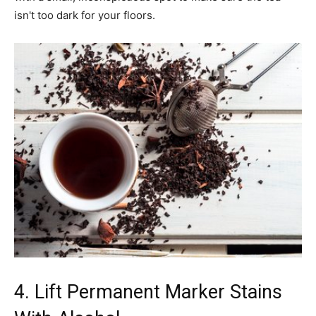
isn't too dark for your floors.
4. Lift Permanent Marker Stains