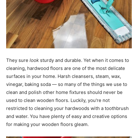
They sure ​
look
​ sturdy and durable. Yet when it comes to
cleaning, hardwood floors are one of the most delicate
surfaces in your home. Harsh cleansers, steam, wax,
vinegar, baking soda — so many of the things we use to
clean and polish other home fixtures should never be
used to clean wooden floors. Luckily, you're not
restricted to cleaning your hardwoods with a toothbrush
and water. You have plenty of easy and creative options
for making your wooden floors gleam.