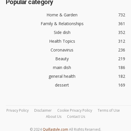
Popular category
Home & Garden
732
Family & Relationships
361
Side dish
352
Health Topics
312
Coronavirus
236
Beauty
219
main dish
186
general health
182
dessert
169
Privacy Policy
Disclaimer
Cookie Privacy Policy
Terms of Use
About Us
Contact Us
© 2024
Quillastyle.com
All Rights Reserved.