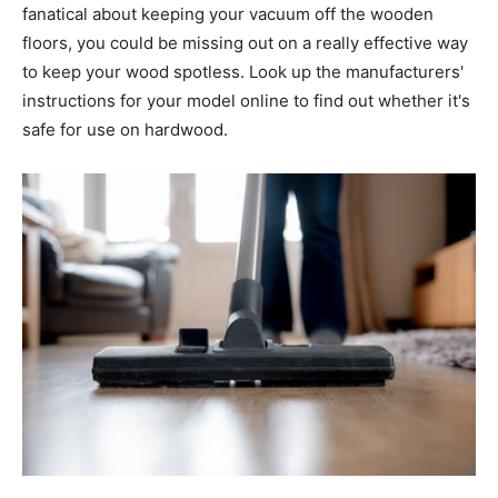
fanatical about keeping your vacuum off the wooden
floors, you could be missing out on a really effective way
to keep your wood spotless. Look up the manufacturers'
instructions for your model online to find out whether it's
safe for use on hardwood.