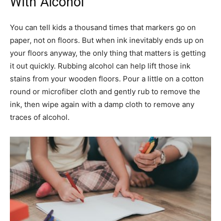
With Alcohol
You can tell kids a thousand times that markers go on
paper, not on floors. But when ink inevitably ends up on
your floors anyway, the only thing that matters is getting
it out quickly. Rubbing alcohol can help lift those ink
stains from your wooden floors. Pour a little on a cotton
round or microfiber cloth and gently rub to remove the
ink, then wipe again with a damp cloth to remove any
traces of alcohol.