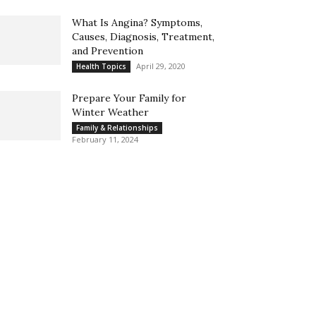
What Is Angina? Symptoms,
Causes, Diagnosis, Treatment,
and Prevention
April 29, 2020
Health Topics
Prepare Your Family for
Winter Weather
Family & Relationships
February 11, 2024