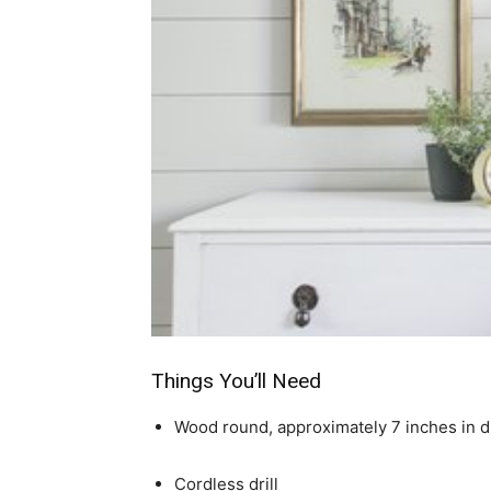
Things You’ll Need
Wood round, approximately 7 inches in 
Cordless drill