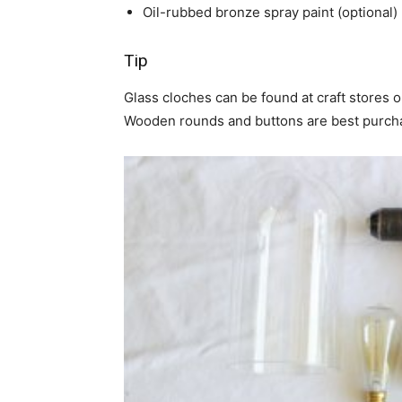
Oil-rubbed bronze spray paint (optional)
Tip
Glass cloches can be found at craft stores or
Wooden rounds and buttons are best purcha