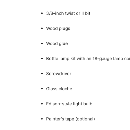
3/8-inch twist drill bit
Wood plugs
Wood glue
Bottle lamp kit with an 18-gauge lamp co
Screwdriver
Glass cloche
Edison-style light bulb
Painter's tape (optional)