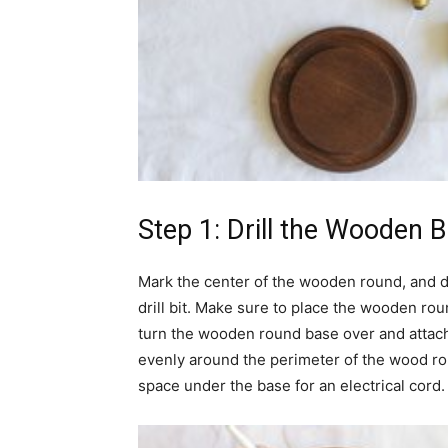
Step 1: Drill the Wooden 
Mark the center of the wooden round, and dri
drill bit. Make sure to place the wooden rou
turn the wooden round base over and attac
evenly around the perimeter of the wood roun
space under the base for an electrical cord.