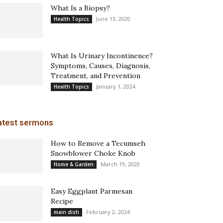
What Is a Biopsy?
June 13, 2020
Health Topics
What Is Urinary Incontinence?
Symptoms, Causes, Diagnosis,
Treatment, and Prevention
January 1, 2024
Health Topics
atest sermons
How to Remove a Tecumseh
Snowblower Choke Knob
March 19, 2020
Home & Garden
Easy Eggplant Parmesan
Recipe
February 2, 2024
main dish