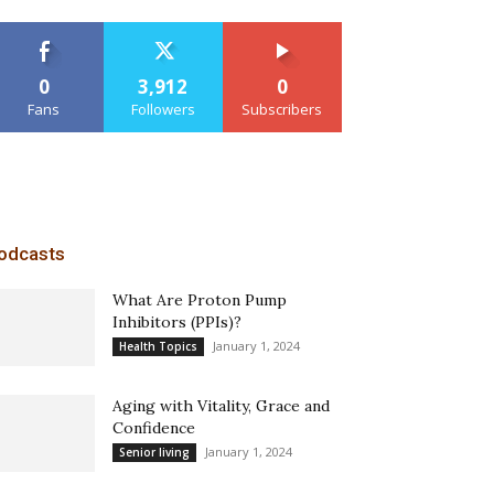
0
3,912
0
Fans
Followers
Subscribers
odcasts
What Are Proton Pump
Inhibitors (PPIs)?
January 1, 2024
Health Topics
Aging with Vitality, Grace and
Confidence
January 1, 2024
Senior living