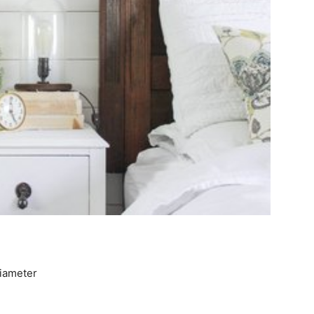
diameter