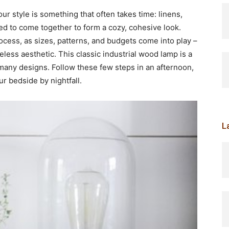
r style is something that often takes time: linens,
eed to come together to form a cozy, cohesive look.
ocess, as sizes, patterns, and budgets come into play –
meless aesthetic. This classic industrial wood lamp is a
to many designs. Follow these few steps in an afternoon,
ur bedside by nightfall.
L