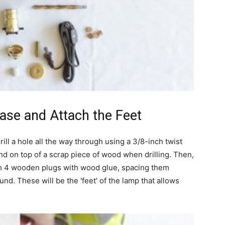
Base and Attach the Feet
ll a hole all the way through using a 3/8-inch twist
nd on top of a scrap piece of wood when drilling. Then,
h 4 wooden plugs with wood glue, spacing them
d. These will be the 'feet' of the lamp that allows