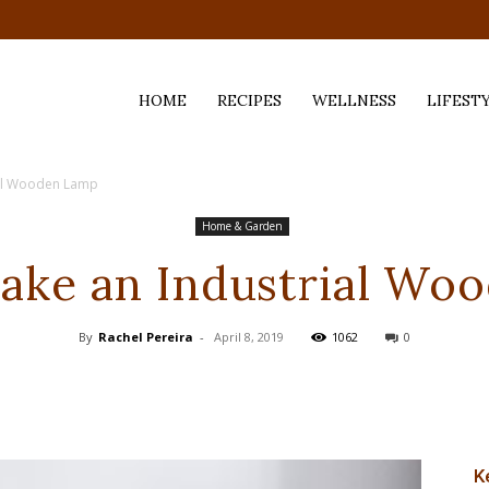
HOME
RECIPES
WELLNESS
LIFEST
ial Wooden Lamp
ess,
Home & Garden
ake an Industrial Wo
By
Rachel Pereira
-
April 8, 2019
1062
0
K