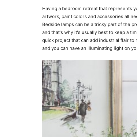
Having a bedroom retreat that represents you
home
artwork, paint colors and accessories all n
Bedside lamps can be a tricky part of the pr
and that's why it's usually best to keep a ti
quick project that can add industrial flair 
Decor
and you can have an illuminating light on yo
Inspiration
and