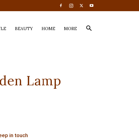
YLE
BEAUTY
HOME
MORE
oden Lamp
eep in touch