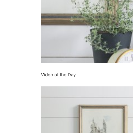
simple
ideas
Video of the Day