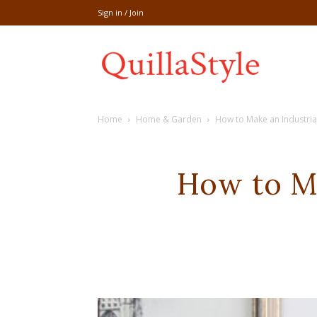
Sign in / Join
Share
Home
Home & Garden
How to Make an Industr
recipe,welln
How to M
craft
,