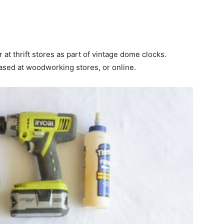
 at thrift stores as part of vintage dome clocks.
sed at woodworking stores, or online.