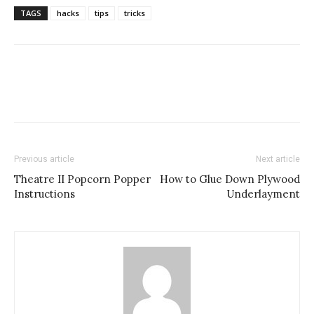
TAGS
hacks
tips
tricks
Previous article
Next article
Theatre II Popcorn Popper
How to Glue Down Plywood
Instructions
Underlayment