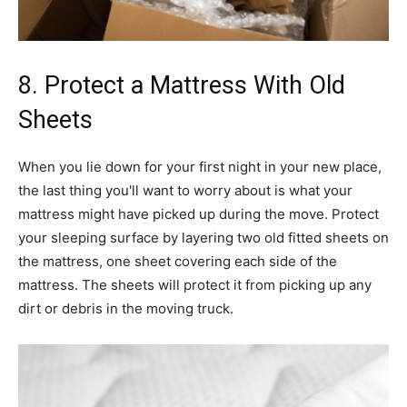
8. Protect a Mattress With Old
Sheets
When you lie down for your first night in your new place,
the last thing you'll want to worry about is what your
mattress might have picked up during the move. Protect
your sleeping surface by layering two old fitted sheets on
the mattress, one sheet covering each side of the
mattress. The sheets will protect it from picking up any
dirt or debris in the moving truck.