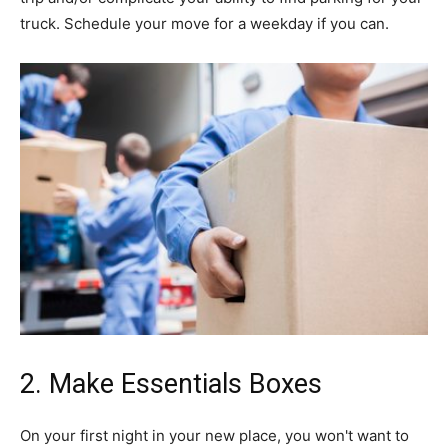
truck. Schedule your move for a weekday if you can.
2. Make Essentials Boxes
On your first night in your new place, you won't want to