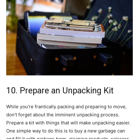
10. Prepare an Unpacking Kit
While you're frantically packing and preparing to move,
don't forget about the imminent unpacking process.
Prepare a kit with things that will make unpacking easier.
One simple way to do this is to buy a new garbage can
and fill it with garbage bags, cleaning products, scissors,