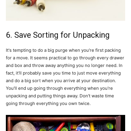
6. Save Sorting for Unpacking
It's tempting to do a big purge when you're first packing
for a move. It seems practical to go through every drawer
and box and throw away anything you no longer need. In
fact, it'll probably save you time to just move everything
and do a big sort when you arrive at your destination.
You'll end up going through everything when you're
unpacking and putting things away. Don't waste time
going through everything you own twice.