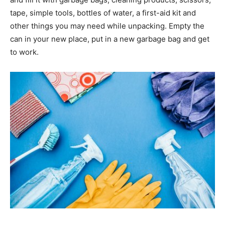
tape, simple tools, bottles of water, a first-aid kit and
other things you may need while unpacking. Empty the
can in your new place, put in a new garbage bag and get
to work.