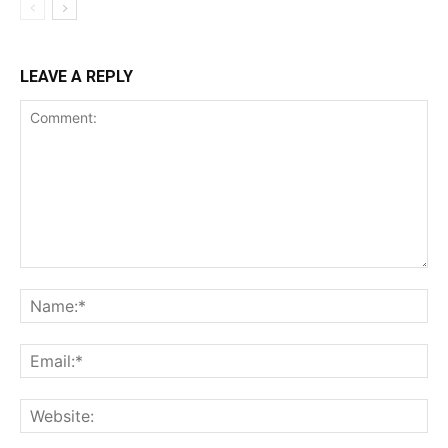
LEAVE A REPLY