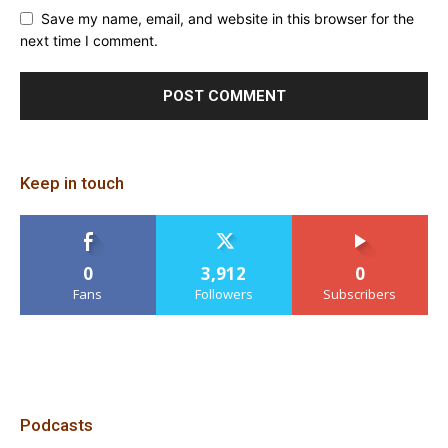
Save my name, email, and website in this browser for the
next time I comment.
Keep in touch
0
3,912
0
Fans
Followers
Subscribers
Podcasts