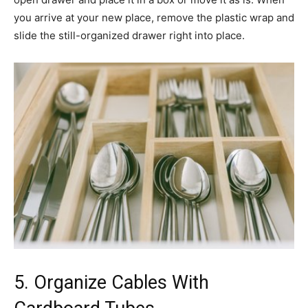
you arrive at your new place, remove the plastic wrap and
slide the still-organized drawer right into place.
5. Organize Cables With