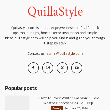
Quillastyle.com is share recipe,wellness, craft , life hack
tips,makeup tips, home Decor Inspiration and simple
ideas,quillastyle.com will help you find it and guide you through
it step by step.
Contact us:
admin@quillastyle.com
Popular posts
How to Rock Winter Fashion: 5 Cold
Weather Accessories To Keep...
February 20, 2024
Beauty