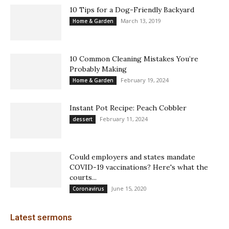
10 Tips for a Dog-Friendly Backyard
March 13, 2019
Home & Garden
10 Common Cleaning Mistakes You’re
Probably Making
February 19, 2024
Home & Garden
Instant Pot Recipe: Peach Cobbler
February 11, 2024
dessert
Could employers and states mandate
COVID-19 vaccinations? Here's what the
courts...
June 15, 2020
Coronavirus
Latest sermons