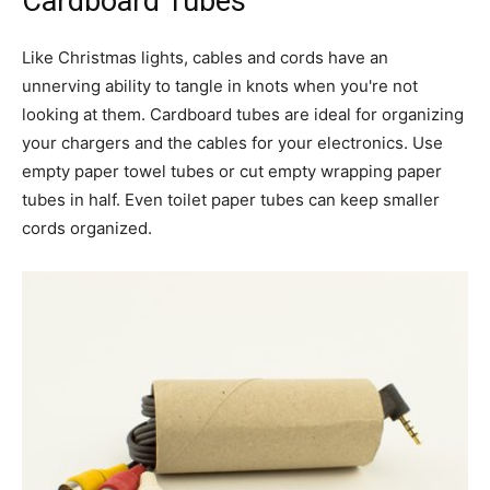
Cardboard Tubes
Like Christmas lights, cables and cords have an
unnerving ability to tangle in knots when you're not
looking at them. Cardboard tubes are ideal for organizing
your chargers and the cables for your electronics. Use
empty paper towel tubes or cut empty wrapping paper
tubes in half. Even toilet paper tubes can keep smaller
cords organized.