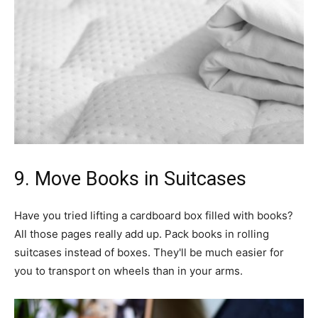
9. Move Books in Suitcases
Have you tried lifting a cardboard box filled with books?
All those pages really add up. Pack books in rolling
suitcases instead of boxes. They'll be much easier for
you to transport on wheels than in your arms.