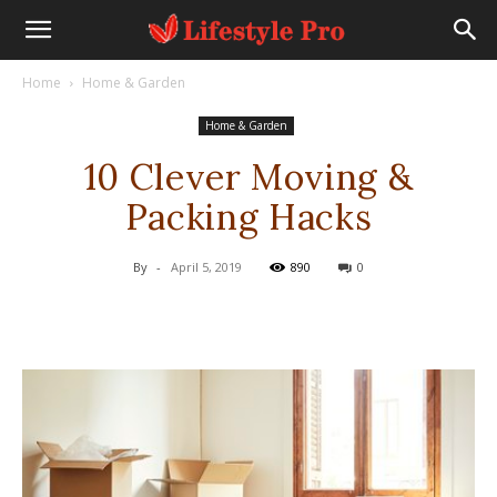
Home
Home & Garden
Home & Garden
10 Clever Moving &
Packing Hacks
By
-
April 5, 2019
890
0