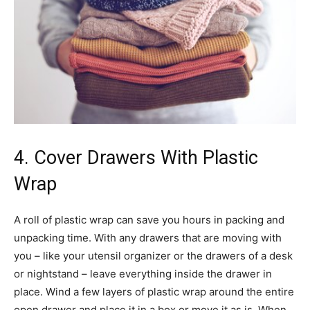
4. Cover Drawers With Plastic
Wrap
A roll of plastic wrap can save you hours in packing and
unpacking time. With any drawers that are moving with
you – like your utensil organizer or the drawers of a desk
or nightstand – leave everything inside the drawer in
place. Wind a few layers of plastic wrap around the entire
open drawer and place it in a box or move it as is. When