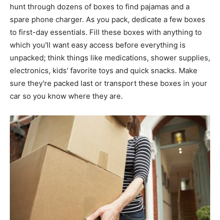
hunt through dozens of boxes to find pajamas and a
spare phone charger. As you pack, dedicate a few boxes
to first-day essentials. Fill these boxes with anything to
which you'll want easy access before everything is
unpacked; think things like medications, shower supplies,
electronics, kids' favorite toys and quick snacks. Make
sure they're packed last or transport these boxes in your
car so you know where they are.