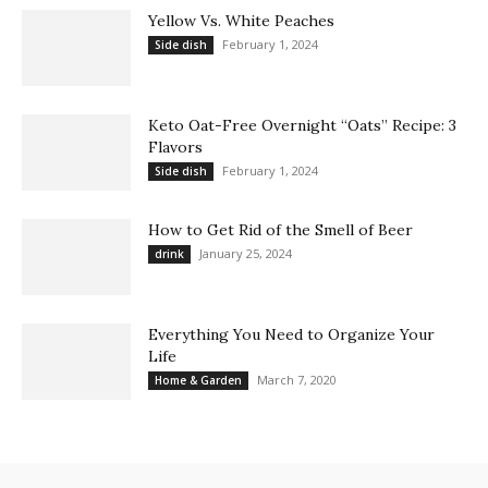
Yellow Vs. White Peaches
February 1, 2024
Side dish
Keto Oat-Free Overnight “Oats” Recipe: 3
Flavors
February 1, 2024
Side dish
How to Get Rid of the Smell of Beer
January 25, 2024
drink
Everything You Need to Organize Your
Life
March 7, 2020
Home & Garden