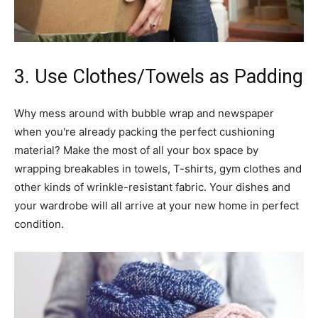
3. Use Clothes/Towels as Padding
Why mess around with bubble wrap and newspaper
when you're already packing the perfect cushioning
material? Make the most of all your box space by
wrapping breakables in towels, T-shirts, gym clothes and
other kinds of wrinkle-resistant fabric. Your dishes and
your wardrobe will all arrive at your new home in perfect
condition.