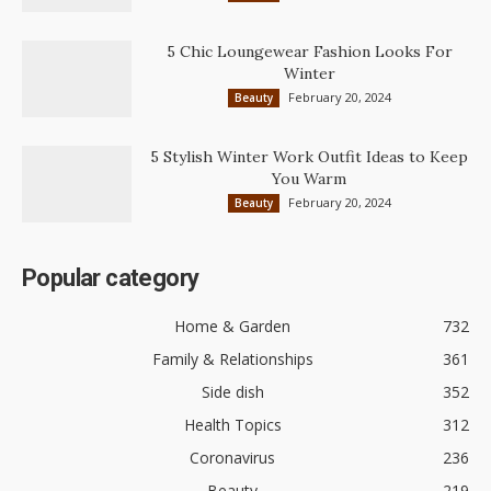
5 Chic Loungewear Fashion Looks For
Winter
February 20, 2024
Beauty
5 Stylish Winter Work Outfit Ideas to Keep
You Warm
February 20, 2024
Beauty
Popular category
Home & Garden
732
Family & Relationships
361
Side dish
352
Health Topics
312
Coronavirus
236
Beauty
219