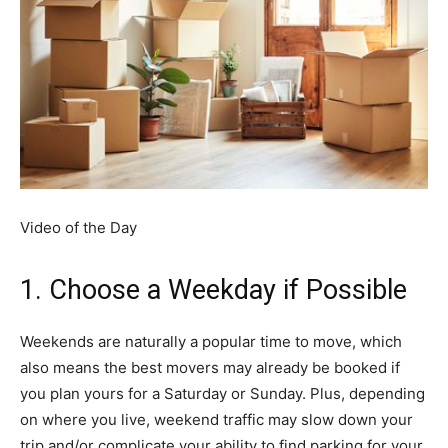
Video of the Day
1. Choose a Weekday if Possible
Weekends are naturally a popular time to move, which
also means the best movers may already be booked if
you plan yours for a Saturday or Sunday. Plus, depending
on where you live, weekend traffic may slow down your
trip and/or complicate your ability to find parking for your