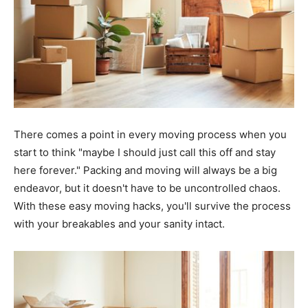
There comes a point in every moving process when you
start to think "maybe I should just call this off and stay
here forever." Packing and moving will always be a big
endeavor, but it doesn't have to be uncontrolled chaos.
With these easy moving hacks, you'll survive the process
with your breakables and your sanity intact.