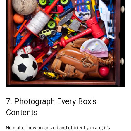
7. Photograph Every Box's
Contents
No matter how organized and efficient you are, it's