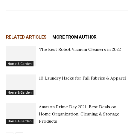
RELATED ARTICLES
MORE FROM AUTHOR
The Best Robot Vacuum Cleaners in 2022
Home & Garden
10 Laundry Hacks for Fall Fabrics & Apparel
Home & Garden
Amazon Prime Day 2021: Best Deals on
Home Organization, Cleaning & Storage
Products
Home & Garden