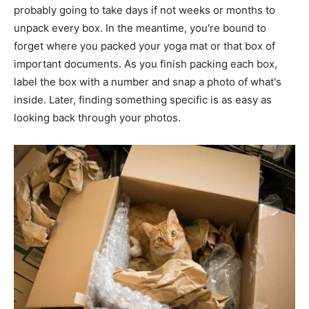
probably going to take days if not weeks or months to
unpack every box. In the meantime, you're bound to
forget where you packed your yoga mat or that box of
important documents. As you finish packing each box,
label the box with a number and snap a photo of what's
inside. Later, finding something specific is as easy as
looking back through your photos.