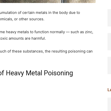
mulation of certain metals in the body due to
emicals, or other sources.
e heavy metals to function normally — such as zinc,
oxic amounts are harmful.
much of these substances, the resulting poisoning can
of Heavy Metal Poisoning
L