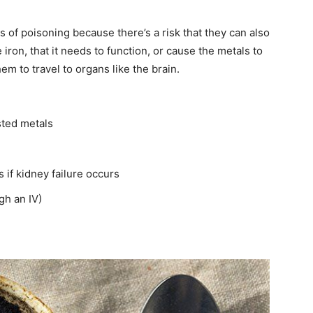
 of poisoning because there’s a risk that they can also
 iron, that it needs to function, or cause the metals to
m to travel to organs like the brain.
ted metals
 if kidney failure occurs
gh an IV)