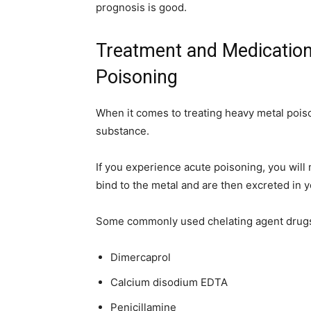
prognosis is good.
Treatment and Medication
Poisoning
When it comes to treating heavy metal poison
substance.
If you experience acute poisoning, you will 
bind to the metal and are then excreted in y
Some commonly used chelating agent drugs
Dimercaprol
Calcium disodium EDTA
Penicillamine