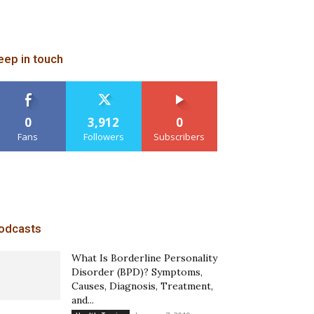
eep in touch
0
3,912
0
Fans
Followers
Subscribers
odcasts
What Is Borderline Personality
Disorder (BPD)? Symptoms,
Causes, Diagnosis, Treatment,
and...