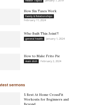
January 7, 2019
Health Topics
How Sin Taxes Work
Family & Relationships
February 11, 2024
Who Built This Joint?!
January 1, 2024
general health
How to Make Frito Pie
February 2, 2024
main dish
atest sermons
5 Best At Home CrossFit
Workouts for Beginners and
Beyond