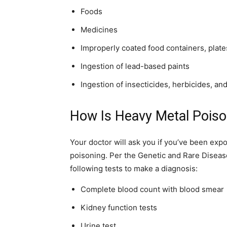
simple
Foods
Medicines
Improperly coated food containers, plat
ideas
Ingestion of lead-based paints
Ingestion of insecticides, herbicides, an
How Is Heavy Metal Pois
Your doctor will ask you if you’ve been ex
poisoning. Per the Genetic and Rare Diseas
following tests to make a diagnosis:
Complete blood count with blood smear
Kidney function tests
Urine test