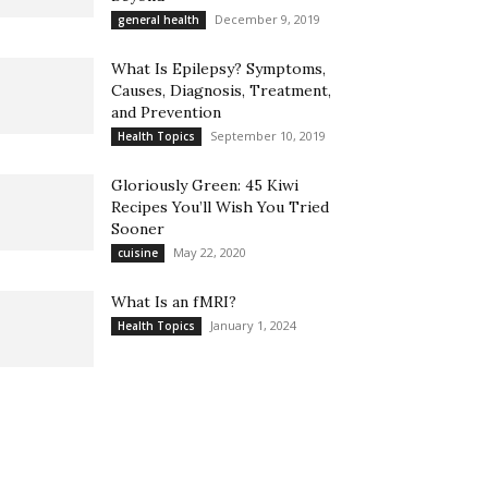
December 9, 2019
general health
What Is Epilepsy? Symptoms,
Causes, Diagnosis, Treatment,
and Prevention
September 10, 2019
Health Topics
Gloriously Green: 45 Kiwi
Recipes You’ll Wish You Tried
Sooner
May 22, 2020
cuisine
What Is an fMRI?
January 1, 2024
Health Topics