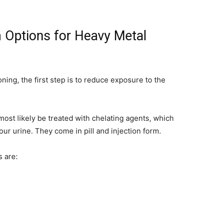
 Options for Heavy Metal
ing, the first step is to reduce exposure to the
most likely be treated with chelating agents, which
our urine. They come in pill and injection form.
 are: