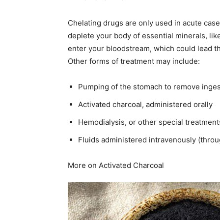
Chelating drugs are only used in acute cases
deplete your body of essential minerals, like
enter your bloodstream, which could lead the
Other forms of treatment may include:
Pumping of the stomach to remove inges
Activated charcoal, administered orally
Hemodialysis, or other special treatments
Fluids administered intravenously (throu
More on Activated Charcoal