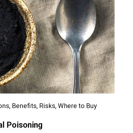
ns, Benefits, Risks, Where to Buy
al Poisoning