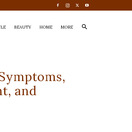
YLE
BEAUTY
HOME
MORE
 Symptoms,
t, and