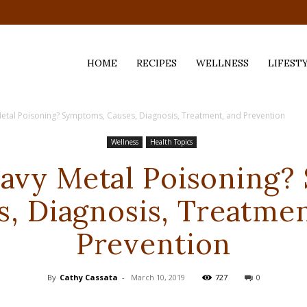
HOME
RECIPES
WELLNESS
LIFEST
etal Poisoning? Symptoms, Causes, Diagnosis, Treatment, and Prevention
ess,
Wellness
Health Topics
eavy Metal Poisoning?
s, Diagnosis, Treatmen
Prevention
By
Cathy Cassata
-
March 10, 2019
727
0