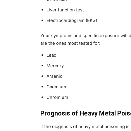
Liver function test
Electrocardiogram (EKG)
Your symptoms and specific exposure will d
are the ones most tested for:
Lead
Mercury
Arsenic
Cadmium
Chromium
Prognosis of Heavy Metal Pois
If the diagnosis of heavy metal poisoning 