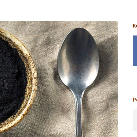
K
p
P