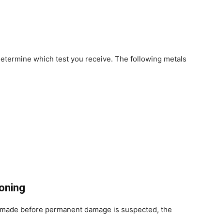
etermine which test you receive. The following metals
oning
is made before permanent damage is suspected, the