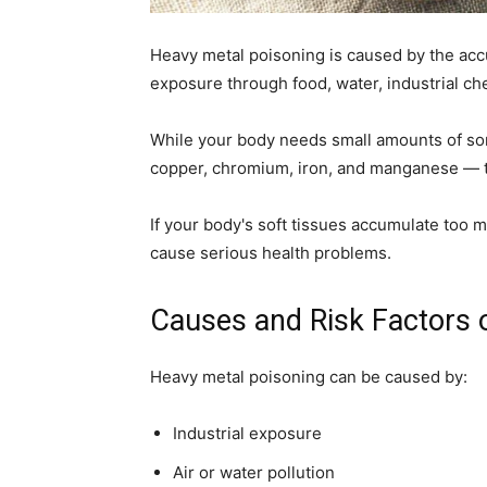
home
Heavy metal poisoning is caused by the accu
exposure through food, water, industrial ch
While your body needs small amounts of som
Decor
copper, chromium, iron, and manganese — t
If your body's soft tissues accumulate too 
cause serious health problems.
Inspiration
Causes and Risk Factors 
Heavy metal poisoning can be caused by:
and
Industrial exposure
Air or water pollution