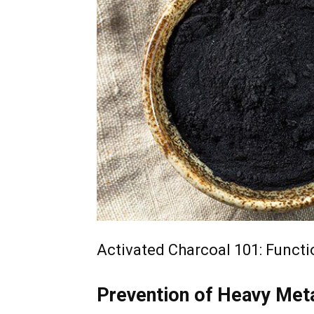
Activated Charcoal 101: Functio
Prevention of Heavy Met