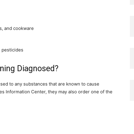
es, and cookware
d pesticides
oning Diagnosed?
posed to any substances that are known to cause
es Information Center, they may also order one of the