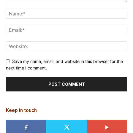
Save my name, email, and website in this browser for the
next time I comment.
Keep in touch