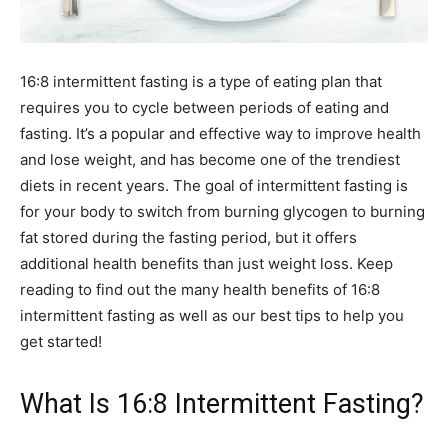
16:8 intermittent fasting is a type of eating plan that
requires you to cycle between periods of eating and
fasting. It’s a popular and effective way to improve health
and lose weight, and has become one of the trendiest
diets in recent years. The goal of intermittent fasting is
for your body to switch from burning glycogen to burning
fat stored during the fasting period, but it offers
additional health benefits than just weight loss. Keep
reading to find out the many health benefits of 16:8
intermittent fasting as well as our best tips to help you
get started!
What Is 16:8 Intermittent Fasting?