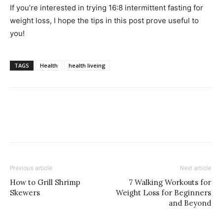
If you’re interested in trying 16:8 intermittent fasting for
weight loss, I hope the tips in this post prove useful to
you!
TAGS
Health
health liveing
Previous article
Next article
How to Grill Shrimp
7 Walking Workouts for
Skewers
Weight Loss for Beginners
and Beyond