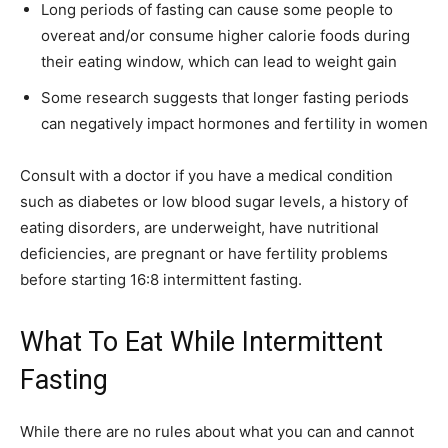
Long periods of fasting can cause some people to
overeat and/or consume higher calorie foods during
their eating window, which can lead to weight gain
Some research suggests that longer fasting periods
can negatively impact hormones and fertility in women
Consult with a doctor if you have a medical condition
such as diabetes or low blood sugar levels, a history of
eating disorders, are underweight, have nutritional
deficiencies, are pregnant or have fertility problems
before starting 16:8 intermittent fasting.
What To Eat While Intermittent
Fasting
While there are no rules about what you can and cannot