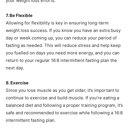
your weight loss efforts.
7. Be Flexible
Allowing for flexibility is key in ensuring long-term
weight loss success. If you know you have an extra busy
day or week coming up, you can reduce your period of
fasting as needed. This will reduce stress and help keep
you fuelled on days you need more energy, and you can
return to your regular 16:8 intermittent fasting plan the
next day.
8. Exercise
Since you lose muscle as you get older, it’s important to
continue to exercise and build muscle. If you’re eating a
balanced diet and following a proper training program, it’s
safe and recommended to exercise while following a 16:8
intermittent fasting plan.