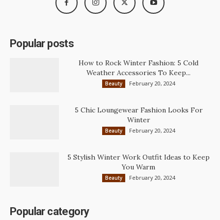
Popular posts
How to Rock Winter Fashion: 5 Cold
Weather Accessories To Keep...
February 20, 2024
Beauty
5 Chic Loungewear Fashion Looks For
Winter
February 20, 2024
Beauty
5 Stylish Winter Work Outfit Ideas to Keep
You Warm
February 20, 2024
Beauty
Popular category