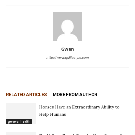
Gwen
http://www.quillastyle.com
RELATED ARTICLES
MORE FROM AUTHOR
Horses Have an Extraordinary Ability to
Help Humans
general health