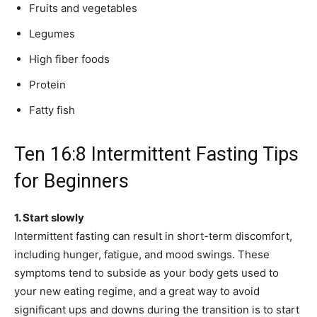
Fruits and vegetables
Legumes
High fiber foods
Protein
Fatty fish
Ten 16:8 Intermittent Fasting Tips
for Beginners
1. Start slowly
Intermittent fasting can result in short-term discomfort,
including hunger, fatigue, and mood swings. These
symptoms tend to subside as your body gets used to
your new eating regime, and a great way to avoid
significant ups and downs during the transition is to start