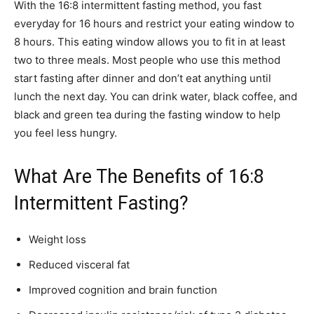
With the 16:8 intermittent fasting method, you fast
everyday for 16 hours and restrict your eating window to
8 hours. This eating window allows you to fit in at least
two to three meals. Most people who use this method
start fasting after dinner and don’t eat anything until
lunch the next day. You can drink water, black coffee, and
black and green tea during the fasting window to help
you feel less hungry.
What Are The Benefits of 16:8
Intermittent Fasting?
Weight loss
Reduced visceral fat
Improved cognition and brain function