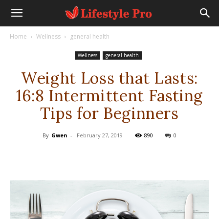
Home
Wellness
general health
Wellness
general health
Weight Loss that Lasts:
16:8 Intermittent Fasting
Tips for Beginners
By
Gwen
-
February 27, 2019
890
0