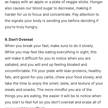
as happy with an apple or a plate of veggie sticks. Hunger
also causes our blood sugar to decrease, making it
harder for us to focus and concentrate. Pay attention to
the signals your body is sending you before deciding if
you’re truly hungry.
6. Don’t Overeat
When you break your fast, make sure to do it slowly.
While you may feel like eating everything in sight, this
will make it difficult for you to notice when you are
satiated, and you will end up feeling bloated and
uncomfortable. Fill your plate with lean proteins, healthy
fats, and good-for-you carbs, chew your food slowly, and
take the time to enjoy the smell, taste, and texture of your
meals and snacks. The more mindful you are of the
things you are eating, the easier it will be to notice when
you start to feel full so you don’t overeat and erase all of