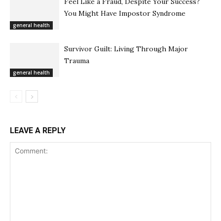
Feel Like a Fraud, Despite Your Success?
You Might Have Impostor Syndrome
general health
Survivor Guilt: Living Through Major
Trauma
general health
LEAVE A REPLY