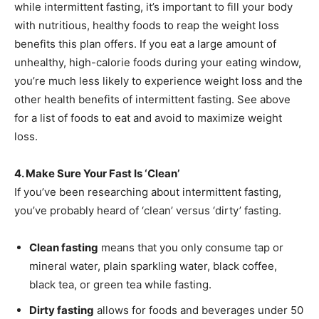
while intermittent fasting, it’s important to fill your body
with nutritious, healthy foods to reap the weight loss
benefits this plan offers. If you eat a large amount of
unhealthy, high-calorie foods during your eating window,
you’re much less likely to experience weight loss and the
other health benefits of intermittent fasting. See above
for a list of foods to eat and avoid to maximize weight
loss.
4. Make Sure Your Fast Is ‘Clean’
If you’ve been researching about intermittent fasting,
you’ve probably heard of ‘clean’ versus ‘dirty’ fasting.
Clean fasting
means that you only consume tap or
mineral water, plain sparkling water, black coffee,
black tea, or green tea while fasting.
Dirty fasting
allows for foods and beverages under 50