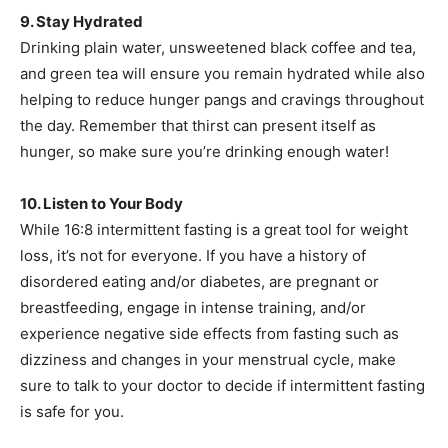
9. Stay Hydrated
Drinking plain water, unsweetened black coffee and tea,
and green tea will ensure you remain hydrated while also
helping to reduce hunger pangs and cravings throughout
the day. Remember that thirst can present itself as
hunger, so make sure you’re drinking enough water!
10. Listen to Your Body
While 16:8 intermittent fasting is a great tool for weight
loss, it’s not for everyone. If you have a history of
disordered eating and/or diabetes, are pregnant or
breastfeeding, engage in intense training, and/or
experience negative side effects from fasting such as
dizziness and changes in your menstrual cycle, make
sure to talk to your doctor to decide if intermittent fasting
is safe for you.