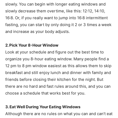
slowly. You can begin with longer eating windows and
slowly decrease them overtime, like this: 12:12, 14:10,
16:8. Or, if you really want to jump into 16:8 intermittent
fasting, you can start by only doing it 2 or 3 times a week
and increase as your body adjusts.
2. Pick Your 8-Hour Window
Look at your schedule and figure out the best time to
organize you 8-hour eating window. Many people find a
12 pm to 8 pm window easiest as this allows them to skip
breakfast and still enjoy lunch and dinner with family and
friends before closing their kitchen for the night. But
there are no hard and fast rules around this, and you can
choose a schedule that works best for you.
3. Eat Well During Your Eating Windows
Although there are no rules on what you can and can’t eat