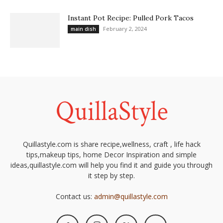
Instant Pot Recipe: Pulled Pork Tacos
February 2, 2024
main dish
Quillastyle.com is share recipe,wellness, craft , life hack
tips,makeup tips, home Decor Inspiration and simple
ideas,quillastyle.com will help you find it and guide you through
it step by step.
Contact us:
admin@quillastyle.com