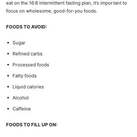
eat on the 16:8 intermittent fasting plan, it’s important to
focus on wholesome, good-for-you foods.
FOODS TO AVOID:
Sugar
Refined carbs
Processed foods
Fatty foods
Liquid calories
Alcohol
Caffeine
FOODS TO FILL UP ON: