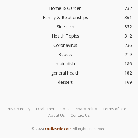
Home & Garden
732
Family & Relationships
361
Side dish
352
Health Topics
312
Coronavirus
236
Beauty
219
main dish
186
general health
182
dessert
169
Privacy Policy
Disclaimer
Cookie Privacy Policy
Terms of Use
About Us
Contact Us
© 2024
Quillastyle.com
All Rights Reserved.