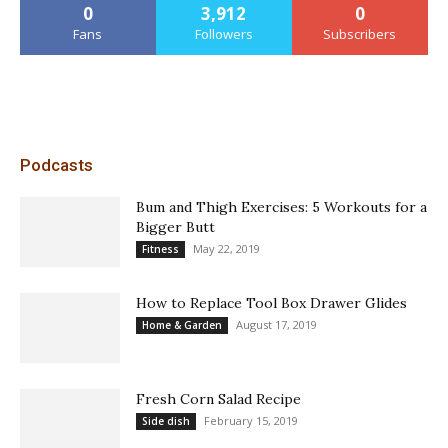
0
3,912
0
Fans
Followers
Subscribers
Podcasts
Bum and Thigh Exercises: 5 Workouts for a
Bigger Butt
May 22, 2019
Fitness
How to Replace Tool Box Drawer Glides
August 17, 2019
Home & Garden
Fresh Corn Salad Recipe
February 15, 2019
Side dish