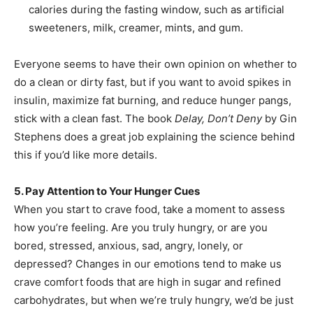
calories during the fasting window, such as artificial
sweeteners, milk, creamer, mints, and gum.
Everyone seems to have their own opinion on whether to
do a clean or dirty fast, but if you want to avoid spikes in
insulin, maximize fat burning, and reduce hunger pangs,
stick with a clean fast. The book
Delay, Don’t Deny
by Gin
Stephens does a great job explaining the science behind
this if you’d like more details.
5. Pay Attention to Your Hunger Cues
When you start to crave food, take a moment to assess
how you’re feeling. Are you truly hungry, or are you
bored, stressed, anxious, sad, angry, lonely, or
depressed? Changes in our emotions tend to make us
crave comfort foods that are high in sugar and refined
carbohydrates, but when we’re truly hungry, we’d be just