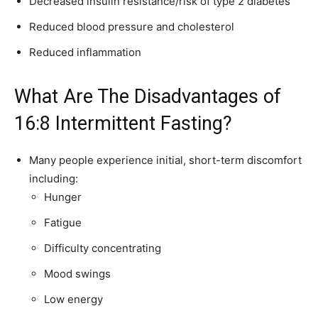
Decreased insulin resistance/risk of type 2 diabetes
Reduced blood pressure and cholesterol
Reduced inflammation
What Are The Disadvantages of
16:8 Intermittent Fasting?
Many people experience initial, short-term discomfort
including:
Hunger
Fatigue
Difficulty concentrating
Mood swings
Low energy