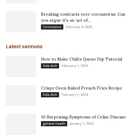
Breaking contracts over coronavirus: Can
you argue it’s an ‘act of...
February 4, 2020
Coronavirus
Latest sermons
How to Make Chili’s Queso Dip Tutorial
February 1, 2024
Side dish
Crispy Oven-Baked French Fries Recipe
February 1, 2024
Side dish
10 Surprising Symptoms of Celiac Disease
January 1, 2024
general health