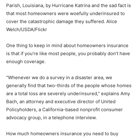
Parish, Louisiana, by Hurricane Katrina and the sad fact is
that most homeowners were woefully underinsured to
cover the catastrophic damage they suffered.
Alice
Welch/USDA/Flickr
One thing to keep in mind about homeowners insurance
is that if you’re like most people, you probably don’t have
enough coverage.
"Whenever we do a survey in a disaster area, we
generally find that two-thirds of the people whose homes
are a total loss are severely underinsured," explains Amy
Bach, an attorney and executive director of United
Policyholders, a California-based nonprofit consumer
advocacy group, in a telephone interview.
How much homeowners insurance you need to buy