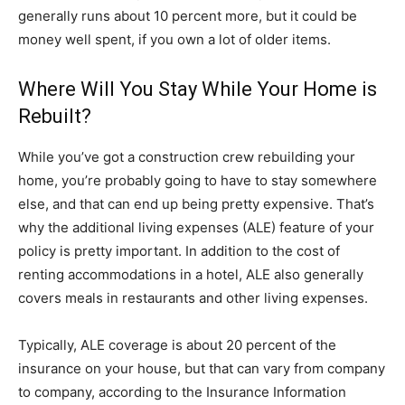
generally runs about 10 percent more, but it could be
money well spent, if you own a lot of older items.
Where Will You Stay While Your Home is
Rebuilt?
While you’ve got a construction crew rebuilding your
home, you’re probably going to have to stay somewhere
else, and that can end up being pretty expensive. That’s
why the additional living expenses (ALE) feature of your
policy is pretty important. In addition to the cost of
renting accommodations in a hotel, ALE also generally
covers meals in restaurants and other living expenses.
Typically, ALE coverage is about 20 percent of the
insurance on your house, but that can vary from company
to company, according to the Insurance Information