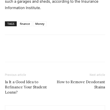
such a garages and sheds, according to the Insurance
Information Institute.
TAGS
finance
Money
Previous article
Next article
Is It a Good Idea to
How to Remove Deodorant
Refinance Your Student
Stains
Loans?