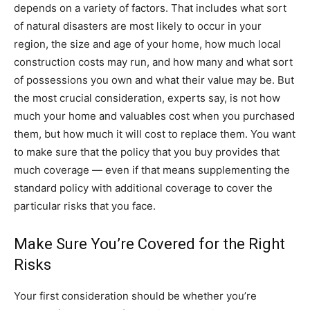
depends on a variety of factors. That includes what sort
of natural disasters are most likely to occur in your
region, the size and age of your home, how much local
construction costs may run, and how many and what sort
of possessions you own and what their value may be. But
the most crucial consideration, experts say, is not how
much your home and valuables cost when you purchased
them, but how much it will cost to replace them. You want
to make sure that the policy that you buy provides that
much coverage — even if that means supplementing the
standard policy with additional coverage to cover the
particular risks that you face.
Make Sure You’re Covered for the Right
Risks
Your first consideration should be whether you’re