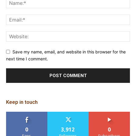
Save my name, email, and website in this browser for the
next time I comment.
Keep in touch
0
3,912
0
Fans
Followers
Subscribers