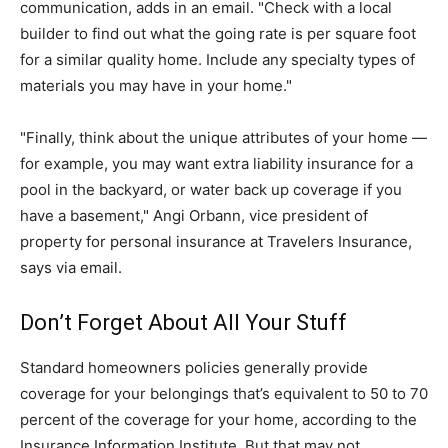
communication, adds in an email. "Check with a local
builder to find out what the going rate is per square foot
for a similar quality home. Include any specialty types of
materials you may have in your home."
"Finally, think about the unique attributes of your home —
for example, you may want extra liability insurance for a
pool in the backyard, or water back up coverage if you
have a basement," Angi Orbann, vice president of
property for personal insurance at Travelers Insurance,
says via email.
Don’t Forget About All Your Stuff
Standard homeowners policies generally provide
coverage for your belongings that’s equivalent to 50 to 70
percent of the coverage for your home, according to the
Insurance Information Institute. But that may not