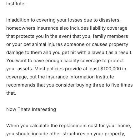
Institute.
In addition to covering your losses due to disasters,
homeowners insurance also includes liability coverage
that protects you in the event that you, family members
or your pet animal injures someone or causes property
damage to them and you get hit with a lawsuit as a result.
You want to have enough liability coverage to protect
your assets. Most policies provide at least $100,000 in
coverage, but the Insurance Information Institute
recommends that you consider buying three to five times
that.
Now That’s Interesting
When you calculate the replacement cost for your home,
you should include other structures on your property,