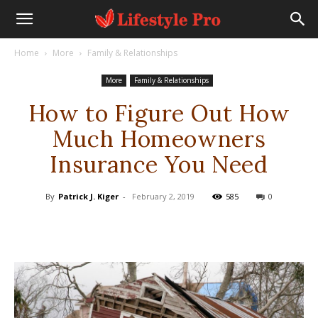
Home
More
Family & Relationships
More
Family & Relationships
How to Figure Out How
Much Homeowners
Insurance You Need
By
Patrick J. Kiger
-
February 2, 2019
585
0