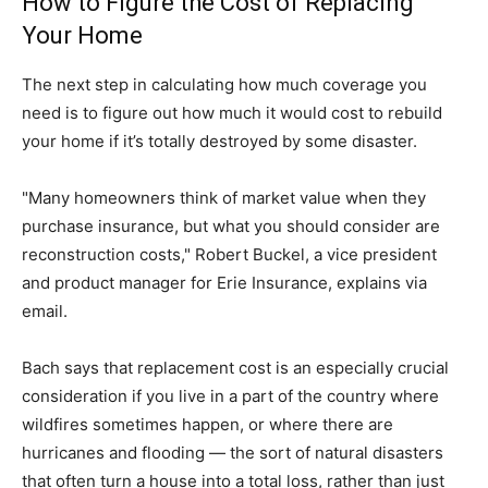
How to Figure the Cost of Replacing
Your Home
The next step in calculating how much coverage you
need is to figure out how much it would cost to rebuild
your home if it’s totally destroyed by some disaster.
"Many homeowners think of market value when they
purchase insurance, but what you should consider are
reconstruction costs," Robert Buckel, a vice president
and product manager for Erie Insurance, explains via
email.
Bach says that replacement cost is an especially crucial
consideration if you live in a part of the country where
wildfires sometimes happen, or where there are
hurricanes and flooding — the sort of natural disasters
that often turn a house into a total loss, rather than just