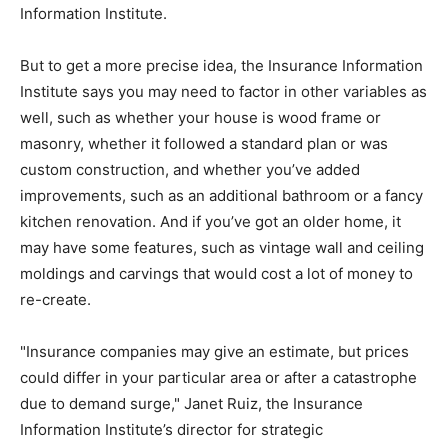
Information Institute.
But to get a more precise idea, the Insurance Information
Institute says you may need to factor in other variables as
well, such as whether your house is wood frame or
masonry, whether it followed a standard plan or was
custom construction, and whether you’ve added
improvements, such as an additional bathroom or a fancy
kitchen renovation. And if you’ve got an older home, it
may have some features, such as vintage wall and ceiling
moldings and carvings that would cost a lot of money to
re-create.
"Insurance companies may give an estimate, but prices
could differ in your particular area or after a catastrophe
due to demand surge," Janet Ruiz, the Insurance
Information Institute’s director for strategic