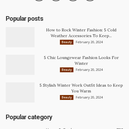
Popular posts
How to Rock Winter Fashion: 5 Cold
Weather Accessories To Keep...
February 20, 2024
Beauty
5 Chic Loungewear Fashion Looks For
Winter
February 20, 2024
Beauty
5 Stylish Winter Work Outfit Ideas to Keep
You Warm
February 20, 2024
Beauty
Popular category