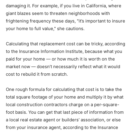
damaging it. For example, if you live in California, where
giant blazes seem to threaten neighborhoods with
frightening frequency these days, "it’s important to insure
your home to full value," she cautions.
Calculating that replacement cost can be tricky, according
to the Insurance Information Institute, because what you
paid for your home — or how much it is worth on the
market now — doesn’t necessarily reflect what it would
cost to rebuild it from scratch.
One rough formula for calculating that cost is to take the
total square footage of your home and multiply it by what
local construction contractors charge on a per-square-
foot basis. You can get that last piece of information from
a local real estate agent or builders’ association, or else
from your insurance agent, according to the Insurance