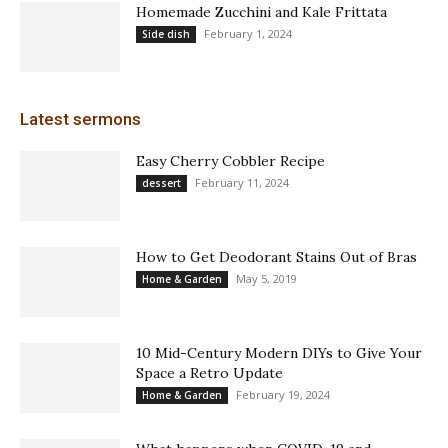
Homemade Zucchini and Kale Frittata
February 1, 2024
Side dish
Latest sermons
Easy Cherry Cobbler Recipe
February 11, 2024
dessert
How to Get Deodorant Stains Out of Bras
May 5, 2019
Home & Garden
10 Mid-Century Modern DIYs to Give Your
Space a Retro Update
February 19, 2024
Home & Garden