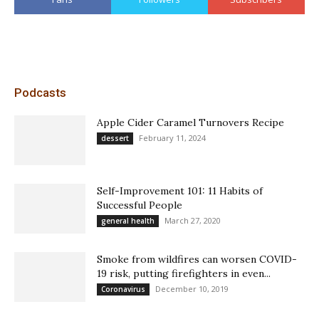
Podcasts
Apple Cider Caramel Turnovers Recipe
February 11, 2024
dessert
Self-Improvement 101: 11 Habits of
Successful People
March 27, 2020
general health
Smoke from wildfires can worsen COVID-
19 risk, putting firefighters in even...
December 10, 2019
Coronavirus