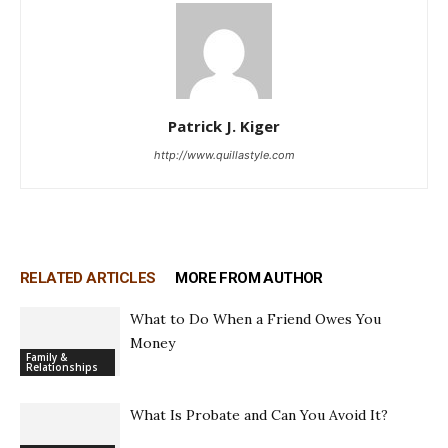
Patrick J. Kiger
http://www.quillastyle.com
RELATED ARTICLES
MORE FROM AUTHOR
What to Do When a Friend Owes You
Money
Family &
Relationships
What Is Probate and Can You Avoid It?