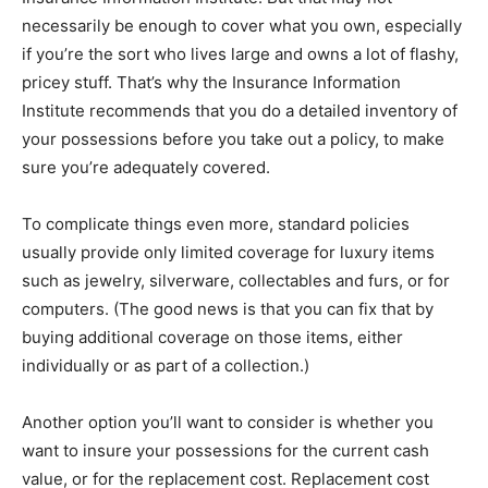
necessarily be enough to cover what you own, especially
if you’re the sort who lives large and owns a lot of flashy,
pricey stuff. That’s why the Insurance Information
Institute recommends that you do a detailed inventory of
your possessions before you take out a policy, to make
sure you’re adequately covered.
To complicate things even more, standard policies
usually provide only limited coverage for luxury items
such as jewelry, silverware, collectables and furs, or for
computers. (The good news is that you can fix that by
buying additional coverage on those items, either
individually or as part of a collection.)
Another option you’ll want to consider is whether you
want to insure your possessions for the current cash
value, or for the replacement cost. Replacement cost