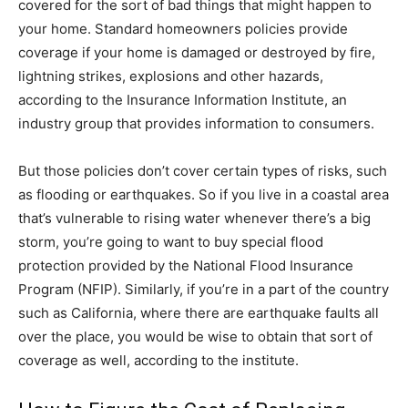
covered for the sort of bad things that might happen to
your home. Standard homeowners policies provide
coverage if your home is damaged or destroyed by fire,
lightning strikes, explosions and other hazards,
according to the Insurance Information Institute, an
industry group that provides information to consumers.
But those policies don’t cover certain types of risks, such
as flooding or earthquakes. So if you live in a coastal area
that’s vulnerable to rising water whenever there’s a big
storm, you’re going to want to buy special flood
protection provided by the National Flood Insurance
Program (NFIP). Similarly, if you’re in a part of the country
such as California, where there are earthquake faults all
over the place, you would be wise to obtain that sort of
coverage as well, according to the institute.