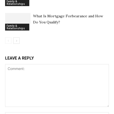
Family &
Relationships
What Is Mortgage Forbearance and How
Do You Qualify?
Family &
Relationships
LEAVE A REPLY