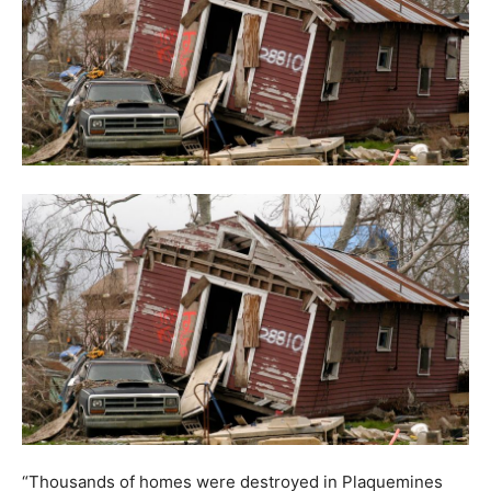
“Thousands of homes were destroyed in Plaquemines