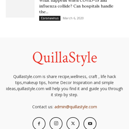
What happens when COVID-19 and
influenza collide? Can hospitals handle
the...
March 6, 2020
Coronavirus
Quillastyle.com is share recipe,wellness, craft , life hack
tips,makeup tips, home Decor Inspiration and simple
ideas,quillastyle.com will help you find it and guide you through
it step by step.
Contact us:
admin@quillastyle.com