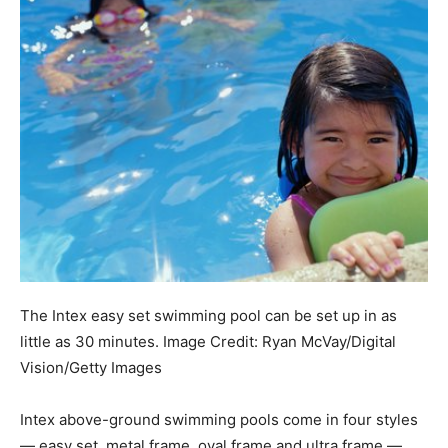
The Intex easy set swimming pool can be set up in as
little as 30 minutes.
Image Credit:
Ryan McVay/Digital
Vision/Getty Images
Intex above-ground swimming pools come in four styles
— easy set, metal frame, oval frame and ultra frame —