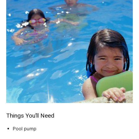
Things You’ll Need
Pool pump