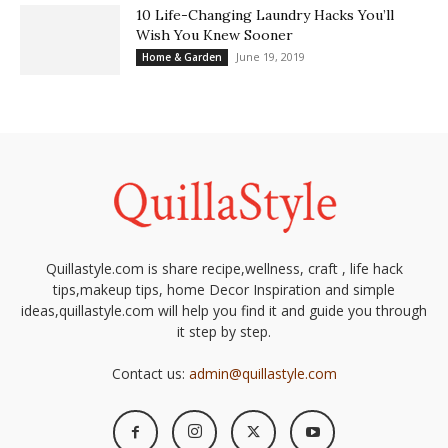
10 Life-Changing Laundry Hacks You’ll
Wish You Knew Sooner
June 19, 2019
Home & Garden
Quillastyle.com is share recipe,wellness, craft , life hack
tips,makeup tips, home Decor Inspiration and simple
ideas,quillastyle.com will help you find it and guide you through
it step by step.
Contact us:
admin@quillastyle.com