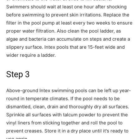
Swimmers should wait at least one hour after shocking
before swimming to prevent skin irritations. Replace the
filter in the pool pump at least every two weeks to ensure
proper water filtration. Also clean the pool ladder, as
algae and bacteria can accumulate on steps and create a
slippery surface. Intex pools that are 15-feet wide and
wider require a ladder.
Step 3
Above-ground Intex swimming pools can be left up year-
round in temperate climates. If the pool needs to be
dismantled, clean, drain and thoroughly dry all surfaces.
Sprinkle all surfaces with talcum powder to prevent the
vinyl liners from sticking together and roll the pool to
prevent creases. Store it in a dry place until it's ready to
use again.