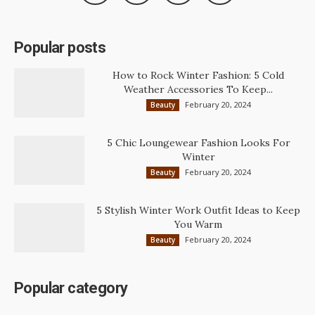
Popular posts
How to Rock Winter Fashion: 5 Cold
Weather Accessories To Keep...
February 20, 2024
Beauty
5 Chic Loungewear Fashion Looks For
Winter
February 20, 2024
Beauty
5 Stylish Winter Work Outfit Ideas to Keep
You Warm
February 20, 2024
Beauty
Popular category