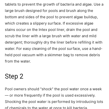
tablets to prevent the growth of bacteria and algae. Use a
large brush designed for pools and brush along the
bottom and sides of the pool to prevent algae buildup,
which creates a slippery surface. If excessive algae
stains occur on the Intex pool liner, drain the pool and
scrub the liner with a large brush with water and mild
detergent; thoroughly dry the liner before refilling it with
water. For easy cleaning of the pool surface, use a hand-
held pool vacuum with a skimmer bag to remove debris
from the water.
Step 2
Pool owners should "shock" the pool water once a week
— or more frequently if the pool is used excessively.
Shocking the pool water is performed by introducing lots
of chemicals to the water at once to kill bacteria.