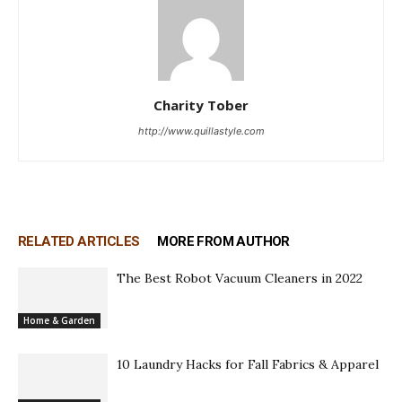
Charity Tober
http://www.quillastyle.com
RELATED ARTICLES
MORE FROM AUTHOR
The Best Robot Vacuum Cleaners in 2022
Home & Garden
10 Laundry Hacks for Fall Fabrics & Apparel