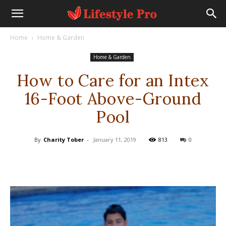
Home
Home & Garden
Home & Garden
How to Care for an Intex
16-Foot Above-Ground
Pool
By
Charity Tober
-
January 11, 2019
813
0