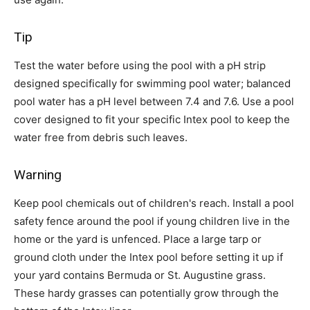
Tip
Test the water before using the pool with a pH strip
designed specifically for swimming pool water; balanced
pool water has a pH level between 7.4 and 7.6. Use a pool
cover designed to fit your specific Intex pool to keep the
water free from debris such leaves.
Warning
Keep pool chemicals out of children's reach. Install a pool
safety fence around the pool if young children live in the
home or the yard is unfenced. Place a large tarp or
ground cloth under the Intex pool before setting it up if
your yard contains Bermuda or St. Augustine grass.
These hardy grasses can potentially grow through the