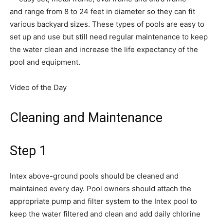
and range from 8 to 24 feet in diameter so they can fit
various backyard sizes. These types of pools are easy to
set up and use but still need regular maintenance to keep
the water clean and increase the life expectancy of the
pool and equipment.
Video of the Day
Cleaning and Maintenance
Step 1
Intex above-ground pools should be cleaned and
maintained every day. Pool owners should attach the
appropriate pump and filter system to the Intex pool to
keep the water filtered and clean and add daily chlorine