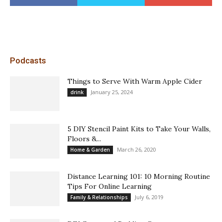
Podcasts
Things to Serve With Warm Apple Cider
January 25, 2024
drink
5 DIY Stencil Paint Kits to Take Your Walls,
Floors &...
March 26, 2020
Home & Garden
Distance Learning 101: 10 Morning Routine
Tips For Online Learning
July 6, 2019
Family & Relationships