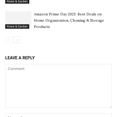
Home & Garden
Amazon Prime Day 2021: Best Deals on
Home Organization, Cleaning & Storage
Products
Home & Garden
LEAVE A REPLY