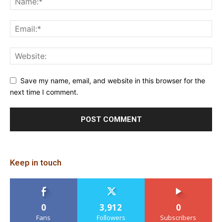
Save my name, email, and website in this browser for the
next time I comment.
Keep in touch
0
3,912
0
Fans
Followers
Subscribers