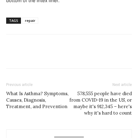
bottom of the Intex liner.
TAGS
repair
Previous article
Next article
What Is Asthma? Symptoms,
578,555 people have died
Causes, Diagnosis,
from COVID-19 in the US, or
Treatment, and Prevention
maybe it's 912,345 – here's
why it's hard to count