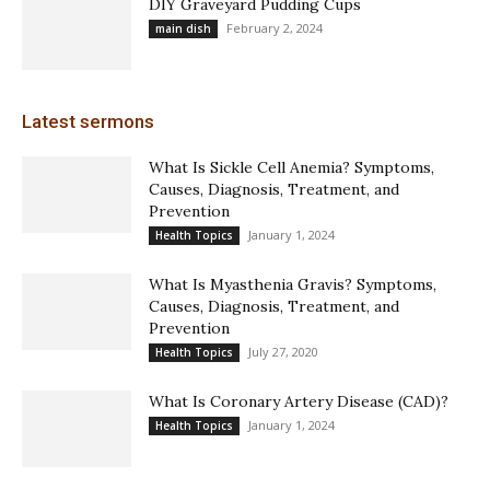
DIY Graveyard Pudding Cups
February 2, 2024
main dish
Latest sermons
What Is Sickle Cell Anemia? Symptoms,
Causes, Diagnosis, Treatment, and
Prevention
January 1, 2024
Health Topics
What Is Myasthenia Gravis? Symptoms,
Causes, Diagnosis, Treatment, and
Prevention
July 27, 2020
Health Topics
What Is Coronary Artery Disease (CAD)?
January 1, 2024
Health Topics