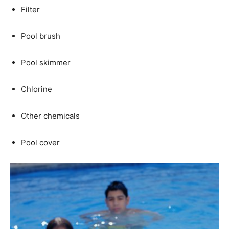
Filter
Pool brush
Pool skimmer
Chlorine
Other chemicals
Pool cover