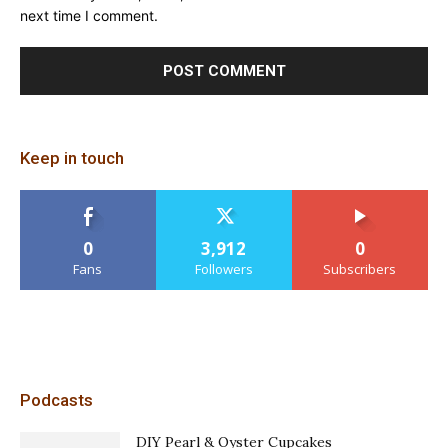
next time I comment.
Keep in touch
0
3,912
0
Fans
Followers
Subscribers
Podcasts
DIY Pearl & Oyster Cupcakes