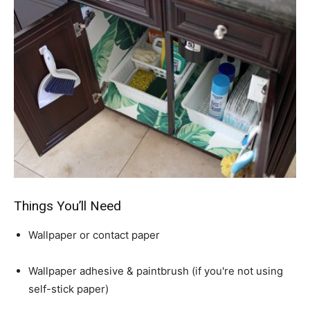
Things You’ll Need
Wallpaper or contact paper
Wallpaper adhesive & paintbrush (if you're not using
self-stick paper)