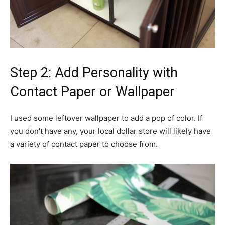
Step 2: Add Personality with
Contact Paper or Wallpaper
I used some leftover wallpaper to add a pop of color. If
you don't have any, your local dollar store will likely have
a variety of contact paper to choose from.