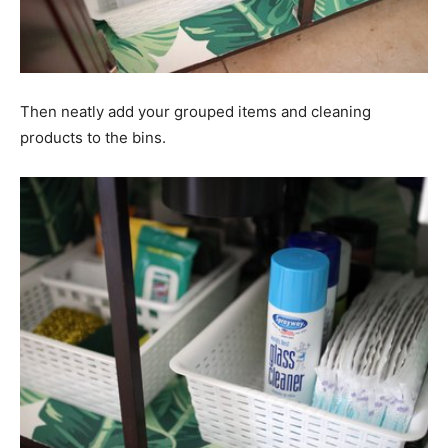
Then neatly add your grouped items and cleaning
products to the bins.