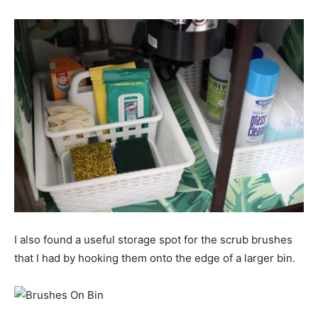
I also found a useful storage spot for the scrub brushes
that I had by hooking them onto the edge of a larger bin.