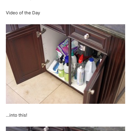
Video of the Day
…into this!