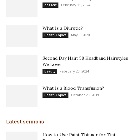
February 11, 2024
dessert
What Is a Diuretic?
May 1, 2020
Health Topics
Second Day Hair: 58 Headband Hairstyles
We Love
February 20, 2024
Beauty
What Is a Blood Transfusion?
October 23, 2019
Health Topics
Latest sermons
How to Use Paint Thinner for Tint