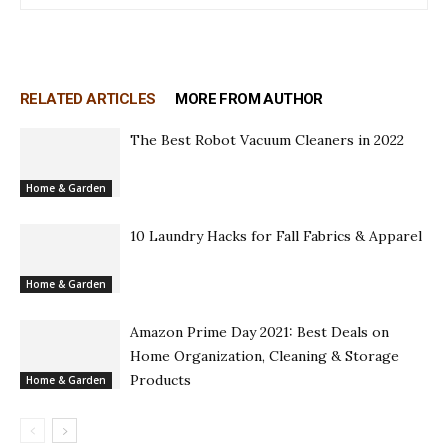
RELATED ARTICLES
MORE FROM AUTHOR
The Best Robot Vacuum Cleaners in 2022
Home & Garden
10 Laundry Hacks for Fall Fabrics & Apparel
Home & Garden
Amazon Prime Day 2021: Best Deals on
Home Organization, Cleaning & Storage
Products
Home & Garden