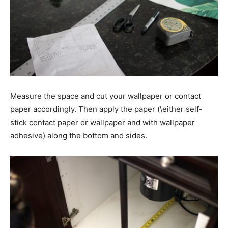
Measure the space and cut your wallpaper or contact
paper accordingly. Then apply the paper (\either self-
stick contact paper or wallpaper and with wallpaper
adhesive) along the bottom and sides.