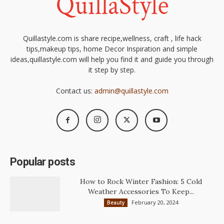
Quillastyle.com is share recipe,wellness, craft , life hack
tips,makeup tips, home Decor Inspiration and simple
ideas,quillastyle.com will help you find it and guide you through
it step by step.
Contact us:
admin@quillastyle.com
Popular posts
How to Rock Winter Fashion: 5 Cold
Weather Accessories To Keep...
February 20, 2024
Beauty