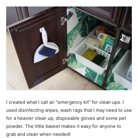
I created what I call an "emergency kit" for clean ups. I
used disinfecting wipes, wash rags that I may need to use
for a heavier clean up, disposable gloves and some pet
powder. The little basket makes it easy for anyone to
grab and clean when needed!