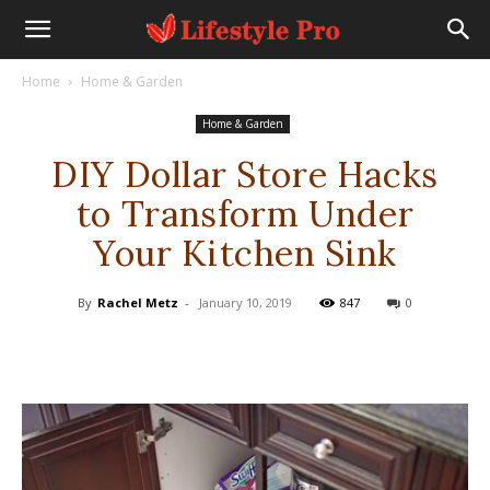
Home
Home & Garden
Home & Garden
DIY Dollar Store Hacks
to Transform Under
Your Kitchen Sink
By
Rachel Metz
-
January 10, 2019
847
0