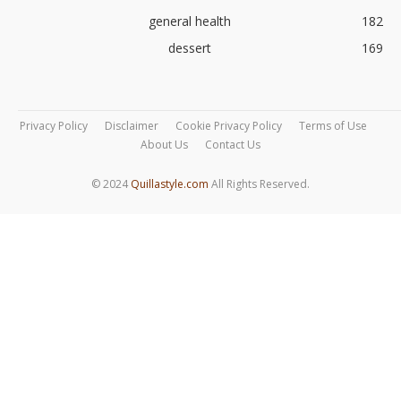
general health
182
dessert
169
Privacy Policy
Disclaimer
Cookie Privacy Policy
Terms of Use
About Us
Contact Us
© 2024
Quillastyle.com
All Rights Reserved.