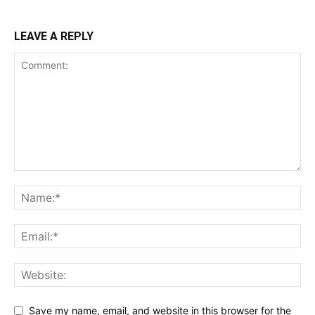
LEAVE A REPLY
Save my name, email, and website in this browser for the