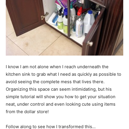
I know I am not alone when I reach underneath the
kitchen sink to grab what I need as quickly as possible to
avoid seeing the complete mess that lives there.
Organizing this space can seem intimidating, but his
simple tutorial will show you how to get your situation
neat, under control and even looking cute using items
from the dollar store!
Follow along to see how I transformed this…