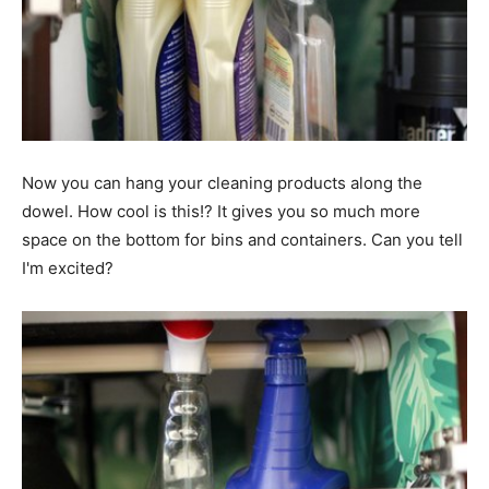
Now you can hang your cleaning products along the
dowel. How cool is this!? It gives you so much more
space on the bottom for bins and containers. Can you tell
I'm excited?