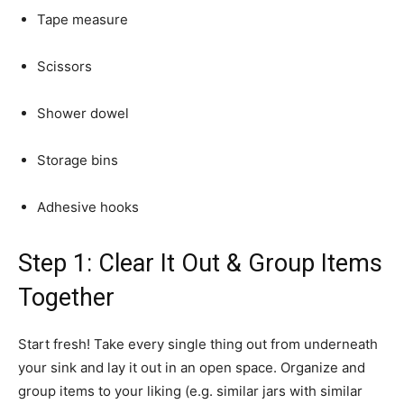
Tape measure
Scissors
Shower dowel
Storage bins
Adhesive hooks
Step 1: Clear It Out & Group Items
Together
Start fresh! Take every single thing out from underneath
your sink and lay it out in an open space. Organize and
group items to your liking (e.g. similar jars with similar