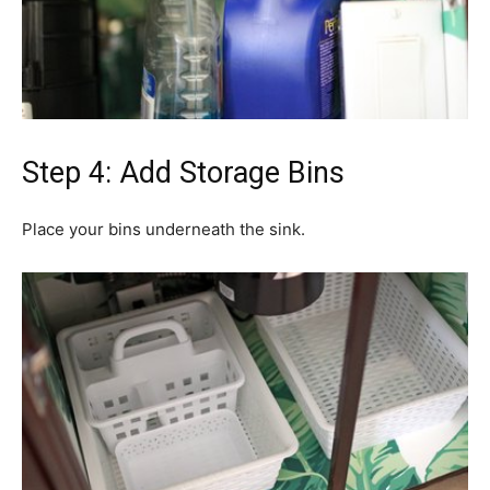
Step 4: Add Storage Bins
Place your bins underneath the sink.