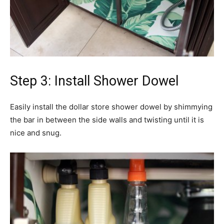
Step 3: Install Shower Dowel
Easily install the dollar store shower dowel by shimmying
the bar in between the side walls and twisting until it is
nice and snug.