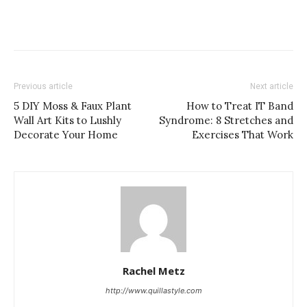
Previous article
Next article
5 DIY Moss & Faux Plant
How to Treat IT Band
Wall Art Kits to Lushly
Syndrome: 8 Stretches and
Decorate Your Home
Exercises That Work
Rachel Metz
http://www.quillastyle.com