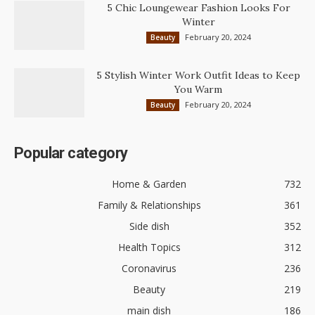
5 Chic Loungewear Fashion Looks For
Winter
February 20, 2024
Beauty
5 Stylish Winter Work Outfit Ideas to Keep
You Warm
February 20, 2024
Beauty
Popular category
Home & Garden
732
Family & Relationships
361
Side dish
352
Health Topics
312
Coronavirus
236
Beauty
219
main dish
186