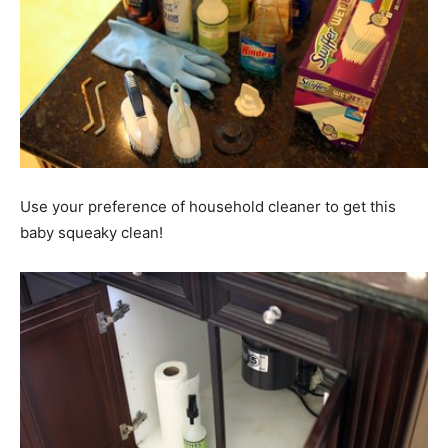
Use your preference of household cleaner to get this
baby squeaky clean!