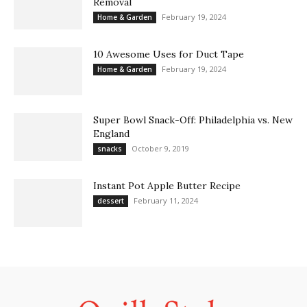
Removal
February 19, 2024
Home & Garden
10 Awesome Uses for Duct Tape
February 19, 2024
Home & Garden
Super Bowl Snack-Off: Philadelphia vs. New
England
October 9, 2019
snacks
Instant Pot Apple Butter Recipe
February 11, 2024
dessert