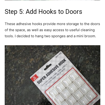
Step 5: Add Hooks to Doors
These adhesive hooks provide more storage to the doors
of the space, as well as easy access to useful cleaning
tools. I decided to hang two sponges and a mini broom.