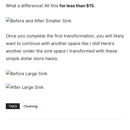
What a difference! All this
for less than $15.
Once you complete the first transformation, you will likely
want to continue with another space like I did! Here's
another under the sink space I transformed with these
simple dollar store hacks.
TAGS
Cleaning