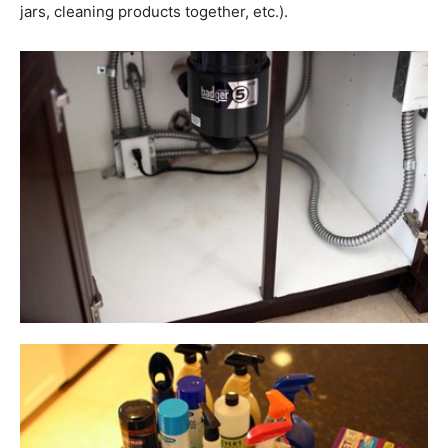
jars, cleaning products together, etc.).