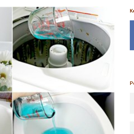
K
P
p