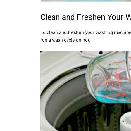
Clean and Freshen Your 
To clean and freshen your washing machine
run a wash cycle on hot.