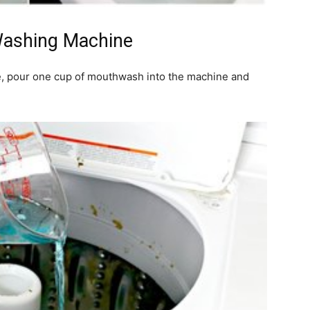
Washing Machine
, pour one cup of mouthwash into the machine and