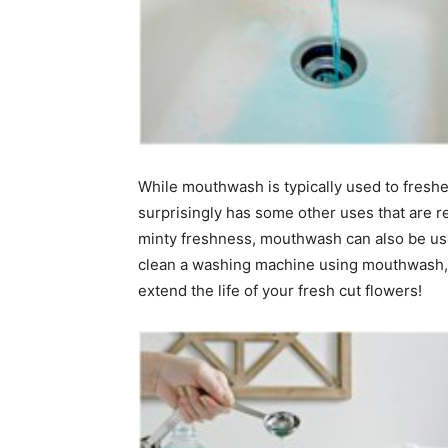
home
Decor
While mouthwash is typically used to freshe
surprisingly has some other uses that are rea
minty freshness, mouthwash can also be use
Inspiration
clean a washing machine using mouthwash, sa
extend the life of your fresh cut flowers!
and