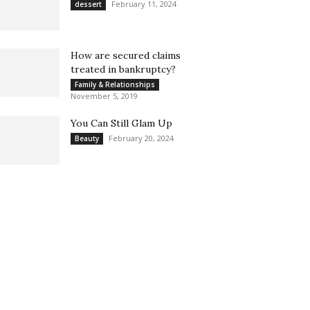
February 11, 2024
dessert
How are secured claims
treated in bankruptcy?
Family & Relationships
November 5, 2019
You Can Still Glam Up
February 20, 2024
Beauty