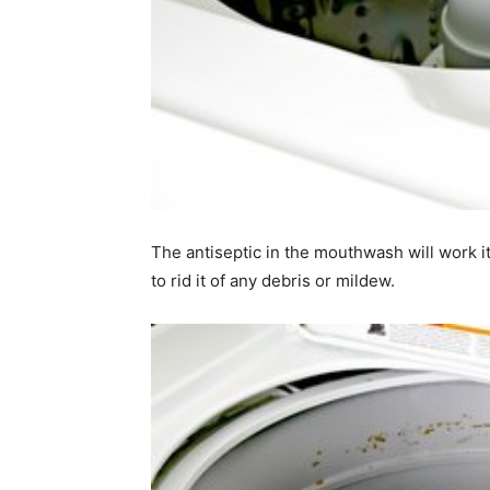
The antiseptic in the mouthwash will work i
to rid it of any debris or mildew.