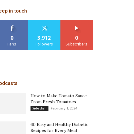
eep in touch
0
3,912
0
Fans
Followers
Subscribers
odcasts
How to Make Tomato Sauce
From Fresh Tomatoes
February 1, 2024
Side dish
60 Easy and Healthy Diabetic
Recipes for Every Meal