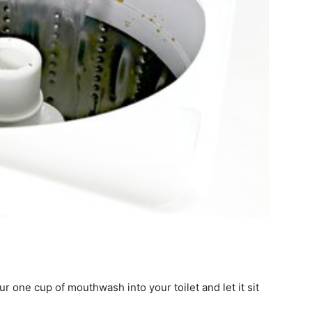
ur one cup of mouthwash into your toilet and let it sit