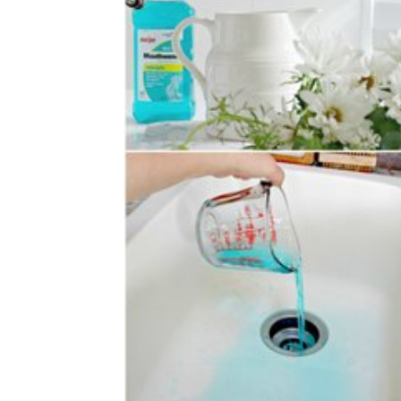
simple
ideas