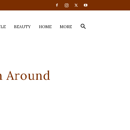
YLE
BEAUTY
HOME
MORE
h Around