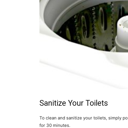
Sanitize Your Toilets
To clean and sanitize your toilets, simply po
for 30 minutes.