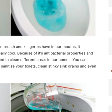
n breath and kill germs have in our mouths, it
lly cool. Because of it's antibacterial properties and
d to clean different areas in our homes. You can
nitize your toilets, clean stinky sink drains and even
L