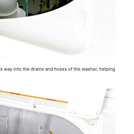
ts way into the drains and hoses of the washer, helping