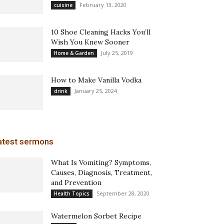
February 13, 2020
cuisine
10 Shoe Cleaning Hacks You’ll
Wish You Knew Sooner
July 25, 2019
Home & Garden
How to Make Vanilla Vodka
January 25, 2024
drink
atest sermons
What Is Vomiting? Symptoms,
Causes, Diagnosis, Treatment,
and Prevention
September 28, 2020
Health Topics
Watermelon Sorbet Recipe