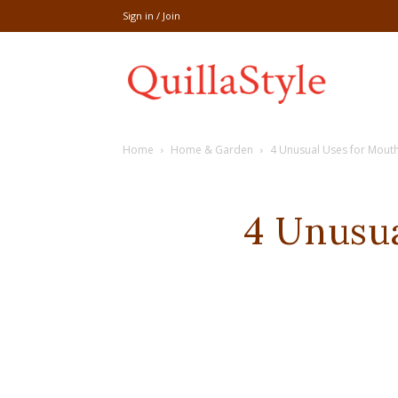
Sign in / Join
Share
Home
Home & Garden
4 Unusual Uses for Mou
recipe,welln
4 Unusu
craft
,