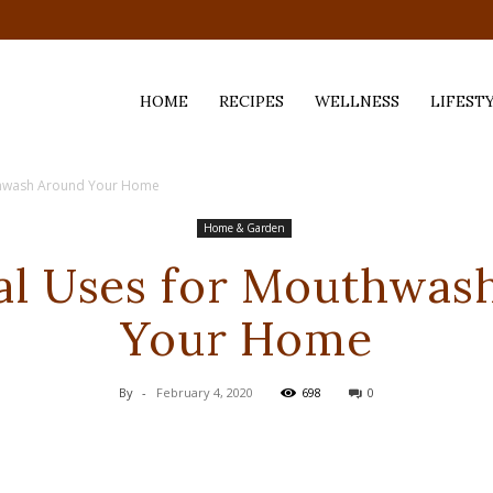
HOME
RECIPES
WELLNESS
LIFEST
thwash Around Your Home
ess,
Home & Garden
al Uses for Mouthwas
Your Home
By
-
February 4, 2020
698
0